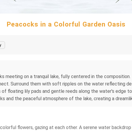
Peacocks in a Colorful Garden Oasis
y
 meeting on a tranquil lake, fully centered in the composition
nect. Surround them with soft ripples on the water reflecting del
ls of floating lily pads and gentle reeds along the water's edge 
ks and the peaceful atmosphere of the lake, creating a dreaml
olorful flowers, gazing at each other. A serene water backdrop 