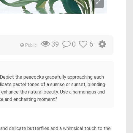
0
6
39
Public
. Depict the peacocks gracefully approaching each
icate pastel tones of a sunrise or sunset, blending
to enhance the natural beauty. Use a harmonious and
ike and enchanting moment."
and delicate butterflies add a whimsical touch to the