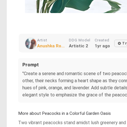
Artist
DDG Model
Created
Tr
Anushka Ro...
Artistic 2
1yr ago
Prompt
"Create a serene and romantic scene of two peacocks
other, their necks forming a heart shape as they con
hues of pink, orange, and lavender. Add subtle detai
elegant style to emphasize the grace of the peacoc
More about Peacocks in a Colorful Garden Oasis
Two vibrant peacocks stand amidst lush greenery and c