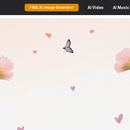
AI
Video
AI
Music
FREE AI Image Generator