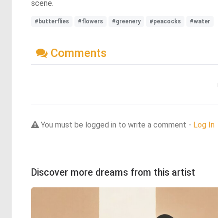
scene.
#butterflies
#flowers
#greenery
#peacocks
#water
Comments
You must be logged in to write a comment -
Log In
Discover more dreams from this artist