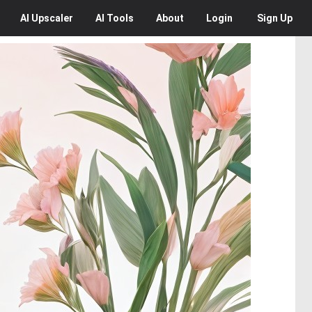
AI
Upscaler
AI
Tools
About
Login
Sign Up