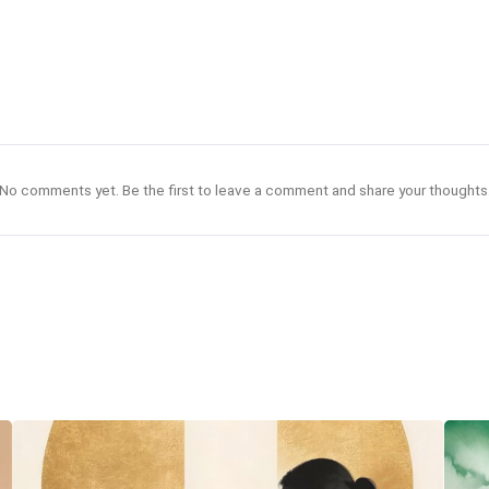
No comments yet. Be the first to leave a comment and share your thoughts