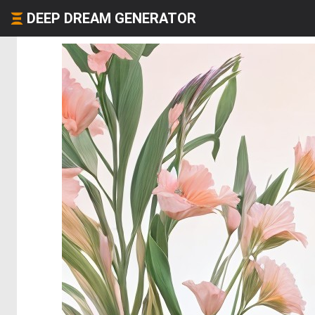
DEEP DREAM GENERATOR