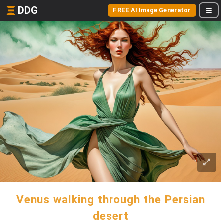
DDG
FREE AI Image Generator
Venus walking through the Persian
desert