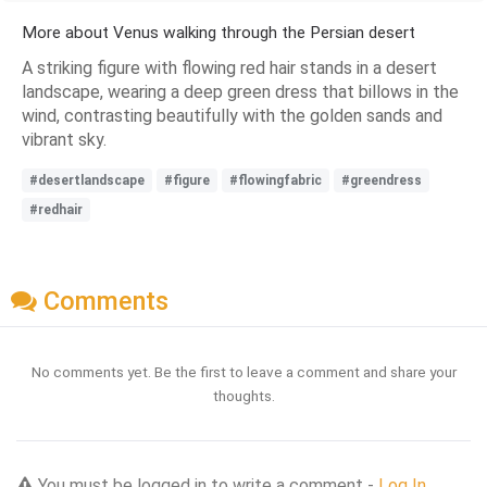
More about Venus walking through the Persian desert
A striking figure with flowing red hair stands in a desert
landscape, wearing a deep green dress that billows in the
wind, contrasting beautifully with the golden sands and
vibrant sky.
#desertlandscape
#figure
#flowingfabric
#greendress
#redhair
Comments
No comments yet. Be the first to leave a comment and share your
thoughts.
You must be logged in to write a comment -
Log In