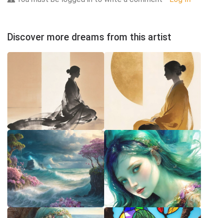
Discover more dreams from this artist