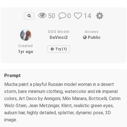
0
14
50
DDG Model
Access
DaVinci2
Public
Created
Try (1)
1yr ago
Prompt
Mucha paint a playful Russian model woman in a desert
storm, bare minimum clothing, watercolor and ink imperial
colors, Art Deco by Annigoni, Milo Manara, Botticelli, Catrin
Welz-Stein, Jean Metzinger, Klimt, realistic green eyes,
auburn hair, highly detailed, splatter, dynamic pose, 3D
image.