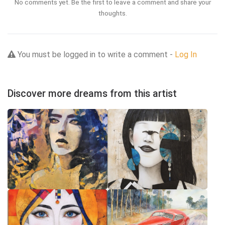
No comments yet. Be the first to leave a comment and share your
thoughts.
You must be logged in to write a comment -
Log In
Discover more dreams from this artist