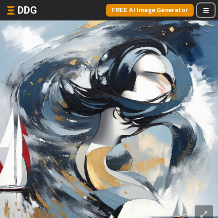
DDG
FREE AI Image Generator