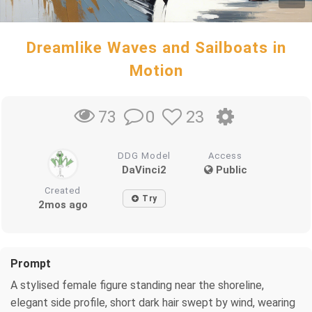
Dreamlike Waves and Sailboats in
Motion
0
23
73
DDG Model
Access
DaVinci2
Public
Created
Try
2mos ago
Prompt
A stylised female figure standing near the shoreline,
elegant side profile, short dark hair swept by wind, wearing