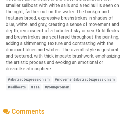
smaller sailboat with white sails and a red hull is seen on
the right, farther out on the water. The background
features broad, expressive brushstrokes in shades of
blue, white, and gray, creating a sense of movement and
depth, reminiscent of a turbulent sky or sea. Gold flecks
and brushstrokes are scattered throughout the painting,
adding a shimmering texture and contrasting with the
dominant blues and whites. The overall style is gestural
and textured, with thick impasto brushwork, emphasizing
the artistic process and evoking an emotional or
dreamlike atmosphere.
#abstractexpressionism
#movementabstractexpressionism
#sailboats
#sea
#youngwoman
Comments