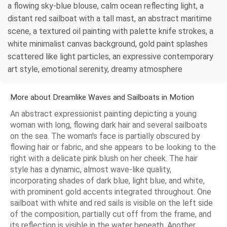
a flowing sky-blue blouse, calm ocean reflecting light, a
distant red sailboat with a tall mast, an abstract maritime
scene, a textured oil painting with palette knife strokes, a
white minimalist canvas background, gold paint splashes
scattered like light particles, an expressive contemporary
art style, emotional serenity, dreamy atmosphere
More about Dreamlike Waves and Sailboats in Motion
An abstract expressionist painting depicting a young
woman with long, flowing dark hair and several sailboats
on the sea. The woman's face is partially obscured by
flowing hair or fabric, and she appears to be looking to the
right with a delicate pink blush on her cheek. The hair
style has a dynamic, almost wave-like quality,
incorporating shades of dark blue, light blue, and white,
with prominent gold accents integrated throughout. One
sailboat with white and red sails is visible on the left side
of the composition, partially cut off from the frame, and
its reflection is visible in the water beneath. Another