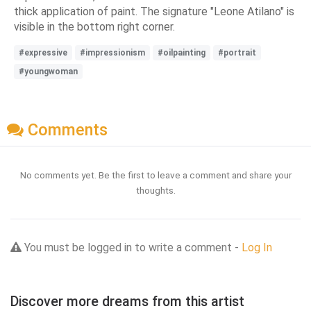
thick application of paint. The signature "Leone Atilano" is
visible in the bottom right corner.
#expressive
#impressionism
#oilpainting
#portrait
#youngwoman
Comments
No comments yet. Be the first to leave a comment and share your
thoughts.
You must be logged in to write a comment -
Log In
Discover more dreams from this artist