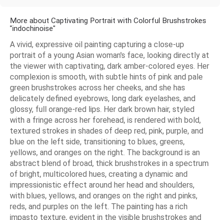
More about Captivating Portrait with Colorful Brushstrokes
"indochinoise"
A vivid, expressive oil painting capturing a close-up
portrait of a young Asian woman's face, looking directly at
the viewer with captivating, dark amber-colored eyes. Her
complexion is smooth, with subtle hints of pink and pale
green brushstrokes across her cheeks, and she has
delicately defined eyebrows, long dark eyelashes, and
glossy, full orange-red lips. Her dark brown hair, styled
with a fringe across her forehead, is rendered with bold,
textured strokes in shades of deep red, pink, purple, and
blue on the left side, transitioning to blues, greens,
yellows, and oranges on the right. The background is an
abstract blend of broad, thick brushstrokes in a spectrum
of bright, multicolored hues, creating a dynamic and
impressionistic effect around her head and shoulders,
with blues, yellows, and oranges on the right and pinks,
reds, and purples on the left. The painting has a rich
impasto texture, evident in the visible brushstrokes and