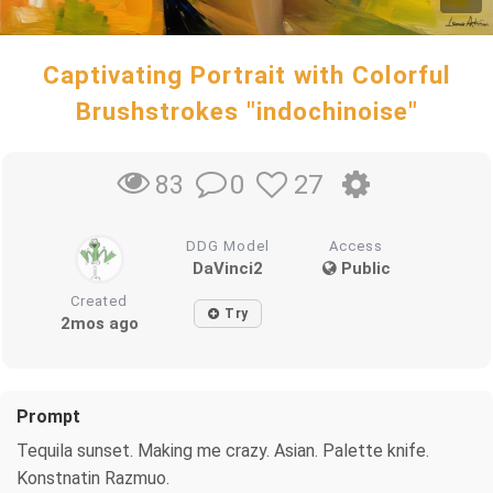
Captivating Portrait with Colorful
Brushstrokes "indochinoise"
0
27
83
DDG Model
Access
DaVinci2
Public
Created
Try
2mos ago
Prompt
Tequila sunset. Making me crazy. Asian. Palette knife.
Konstnatin Razmuo.