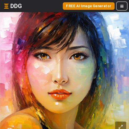
DDG
FREE AI Image Generator