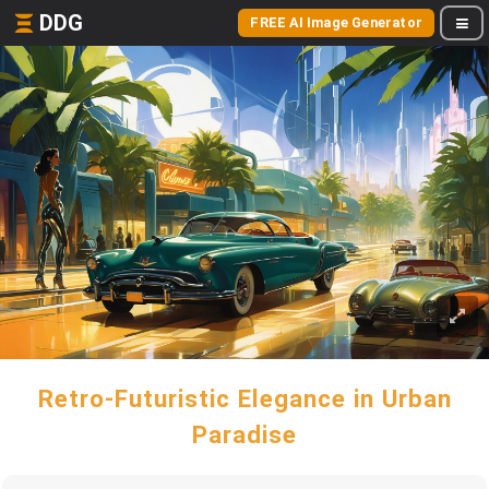
DDG
FREE AI Image Generator
Retro-Futuristic Elegance in Urban
Paradise