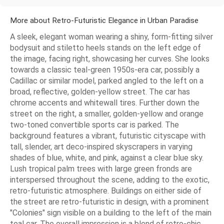
More about Retro-Futuristic Elegance in Urban Paradise
A sleek, elegant woman wearing a shiny, form-fitting silver
bodysuit and stiletto heels stands on the left edge of
the image, facing right, showcasing her curves. She looks
towards a classic teal-green 1950s-era car, possibly a
Cadillac or similar model, parked angled to the left on a
broad, reflective, golden-yellow street. The car has
chrome accents and whitewall tires. Further down the
street on the right, a smaller, golden-yellow and orange
two-toned convertible sports car is parked. The
background features a vibrant, futuristic cityscape with
tall, slender, art deco-inspired skyscrapers in varying
shades of blue, white, and pink, against a clear blue sky.
Lush tropical palm trees with large green fronds are
interspersed throughout the scene, adding to the exotic,
retro-futuristic atmosphere. Buildings on either side of
the street are retro-futuristic in design, with a prominent
"Colonies" sign visible on a building to the left of the main
teal car. The overall impression is a blend of retro-chic