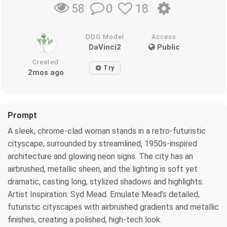
0
18
58
DDG Model
Access
DaVinci2
Public
Created
Try
2mos ago
Prompt
A sleek, chrome-clad woman stands in a retro-futuristic
cityscape, surrounded by streamlined, 1950s-inspired
architecture and glowing neon signs. The city has an
airbrushed, metallic sheen, and the lighting is soft yet
dramatic, casting long, stylized shadows and highlights.
Artist Inspiration: Syd Mead. Emulate Mead’s detailed,
futuristic cityscapes with airbrushed gradients and metallic
finishes, creating a polished, high-tech look.