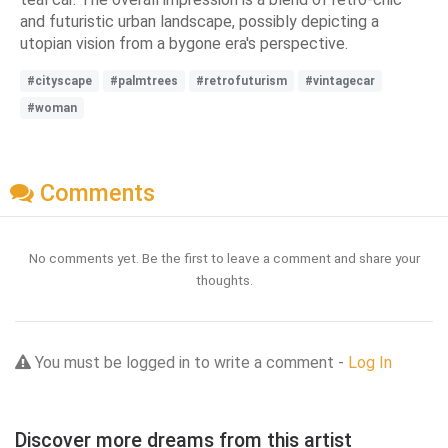
and futuristic urban landscape, possibly depicting a
utopian vision from a bygone era's perspective.
#cityscape
#palmtrees
#retrofuturism
#vintagecar
#woman
Comments
No comments yet. Be the first to leave a comment and share your
thoughts.
You must be logged in to write a comment -
Log In
Discover more dreams from this artist