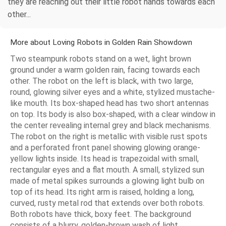
they are reaching out their little robot hands towards each
other...
More about Loving Robots in Golden Rain Showdown
Two steampunk robots stand on a wet, light brown
ground under a warm golden rain, facing towards each
other. The robot on the left is black, with two large,
round, glowing silver eyes and a white, stylized mustache-
like mouth. Its box-shaped head has two short antennas
on top. Its body is also box-shaped, with a clear window in
the center revealing internal grey and black mechanisms.
The robot on the right is metallic with visible rust spots
and a perforated front panel showing glowing orange-
yellow lights inside. Its head is trapezoidal with small,
rectangular eyes and a flat mouth. A small, stylized sun
made of metal spikes surrounds a glowing light bulb on
top of its head. Its right arm is raised, holding a long,
curved, rusty metal rod that extends over both robots.
Both robots have thick, boxy feet. The background
consists of a blurry, golden-brown wash of light.