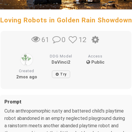
Loving Robots in Golden Rain Showdown
0
12
61
DDG Model
Access
DaVinci2
Public
Created
Try
2mos ago
Prompt
Cute anthropomorphic rusty and battered child's playtime
robot abandoned in an empty neglected playground during
a rainstorm meets another abanded playtime robot and