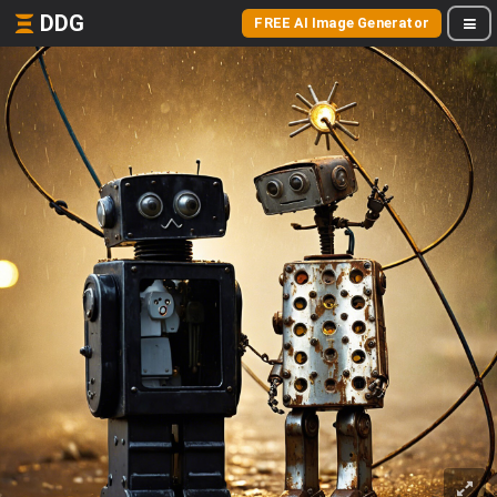
DDG
FREE AI Image Generator