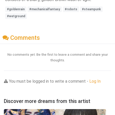
#goldenrain
#mechanicalfantasy
#robots
#steampunk
#wetground
Comments
No comments yet. Be the first to leave a comment and share your
thoughts.
You must be logged in to write a comment -
Log In
Discover more dreams from this artist