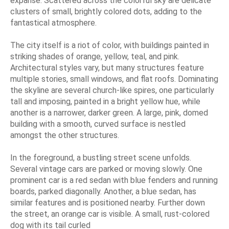
expanse. Scattered across the colorful sky are delicate
clusters of small, brightly colored dots, adding to the
fantastical atmosphere.
The city itself is a riot of color, with buildings painted in
striking shades of orange, yellow, teal, and pink.
Architectural styles vary, but many structures feature
multiple stories, small windows, and flat roofs. Dominating
the skyline are several church-like spires, one particularly
tall and imposing, painted in a bright yellow hue, while
another is a narrower, darker green. A large, pink, domed
building with a smooth, curved surface is nestled
amongst the other structures.
In the foreground, a bustling street scene unfolds.
Several vintage cars are parked or moving slowly. One
prominent car is a red sedan with blue fenders and running
boards, parked diagonally. Another, a blue sedan, has
similar features and is positioned nearby. Further down
the street, an orange car is visible. A small, rust-colored
dog with its tail curled