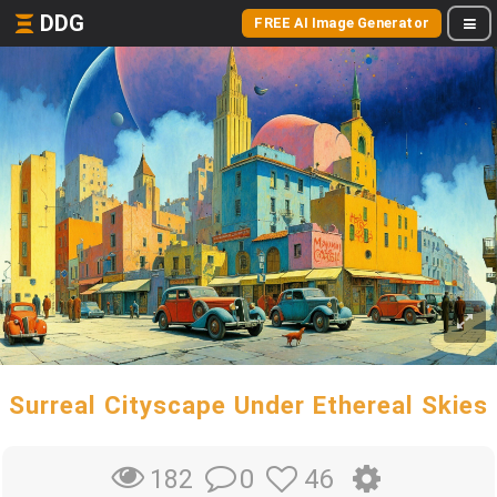
DDG
FREE AI Image Generator
Surreal Cityscape Under Ethereal Skies
0
46
182