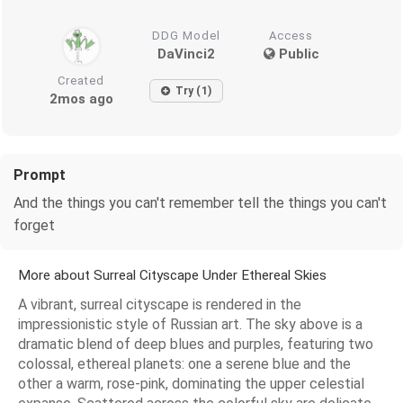
DDG Model
Access
DaVinci2
Public
Created
Try (1)
2mos ago
Prompt
And the things you can't remember tell the things you can't
forget
More about Surreal Cityscape Under Ethereal Skies
A vibrant, surreal cityscape is rendered in the
impressionistic style of Russian art. The sky above is a
dramatic blend of deep blues and purples, featuring two
colossal, ethereal planets: one a serene blue and the
other a warm, rose-pink, dominating the upper celestial