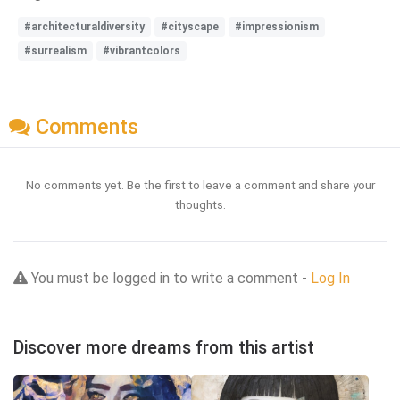
#architecturaldiversity
#cityscape
#impressionism
#surrealism
#vibrantcolors
Comments
No comments yet. Be the first to leave a comment and share your
thoughts.
You must be logged in to write a comment -
Log In
Discover more dreams from this artist