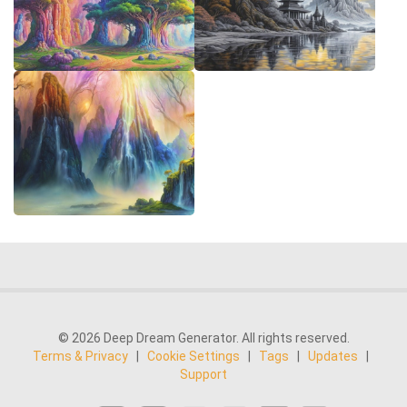
© 2026 Deep Dream Generator. All rights reserved.
Terms & Privacy
|
Cookie Settings
|
Tags
|
Updates
|
Support