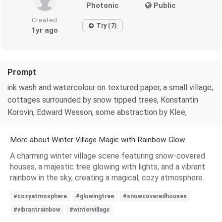
Photonic
Public
Created
Try (7)
1yr ago
Prompt
ink wash and watercolour on textured paper, a small village,
cottages surrounded by snow tipped trees, Konstantin
Korovin, Edward Wesson, some abstraction by Klee,
More about Winter Village Magic with Rainbow Glow
A charming winter village scene featuring snow-covered
houses, a majestic tree glowing with lights, and a vibrant
rainbow in the sky, creating a magical, cozy atmosphere.
#cozyatmosphere
#glowingtree
#snowcoveredhouses
#vibrantrainbow
#wintervillage