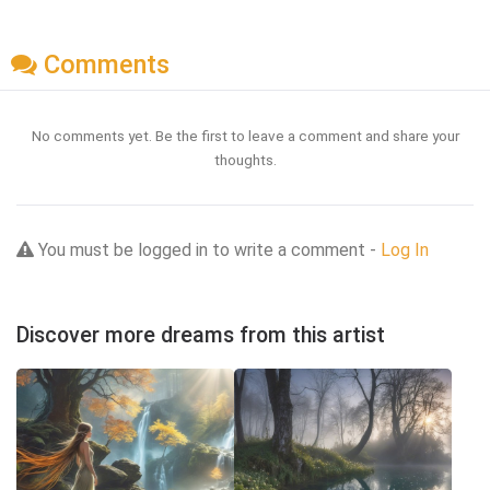
Comments
No comments yet. Be the first to leave a comment and share your
thoughts.
You must be logged in to write a comment -
Log In
Discover more dreams from this artist