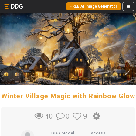
DDG
FREE AI Image Generator
Winter Village Magic with Rainbow Glow
0
9
40
DDG Model
Access