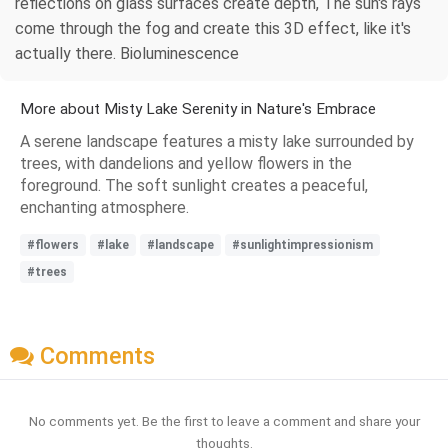
reflections on glass surfaces create depth, The sun's rays
come through the fog and create this 3D effect, like it's
actually there. Bioluminescence
More about Misty Lake Serenity in Nature's Embrace
A serene landscape features a misty lake surrounded by
trees, with dandelions and yellow flowers in the
foreground. The soft sunlight creates a peaceful,
enchanting atmosphere.
#flowers
#lake
#landscape
#sunlightimpressionism
#trees
Comments
No comments yet. Be the first to leave a comment and share your
thoughts.