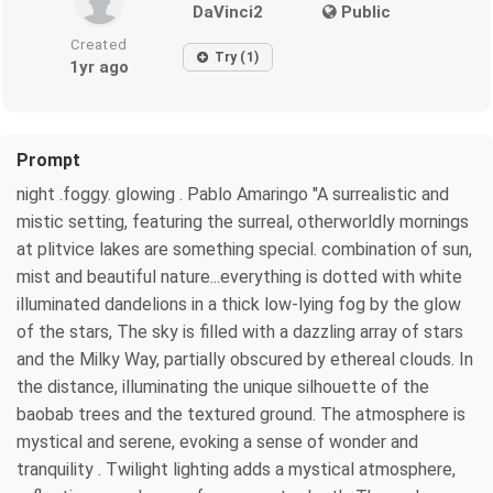
DaVinci2
Public
Created
Try (1)
1yr ago
Prompt
night .foggy. glowing . Pablo Amaringo "A surrealistic and
mistic setting, featuring the surreal, otherworldly mornings
at plitvice lakes are something special. combination of sun,
mist and beautiful nature...everything is dotted with white
illuminated dandelions in a thick low-lying fog by the glow
of the stars, The sky is filled with a dazzling array of stars
and the Milky Way, partially obscured by ethereal clouds. In
the distance, illuminating the unique silhouette of the
baobab trees and the textured ground. The atmosphere is
mystical and serene, evoking a sense of wonder and
tranquility . Twilight lighting adds a mystical atmosphere,