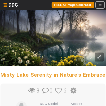
DDG
FREE AI Image Generator
Misty Lake Serenity in Nature's Embrace
0
6
3
DDG Model
Access