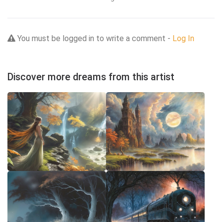
You must be logged in to write a comment -
Log In
Discover more dreams from this artist