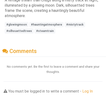
A vintage steam train chugs along a misty track at night,
illuminated by a glowing moon. Dark, silhouetted trees
frame the scene, creating a hauntingly beautiful
atmosphere.
#glowingmoon
#hauntingatmosphere
#mistytrack
#silhouettedtrees
#steamtrain
Comments
No comments yet. Be the first to leave a comment and share your
thoughts.
You must be logged in to write a comment -
Log In