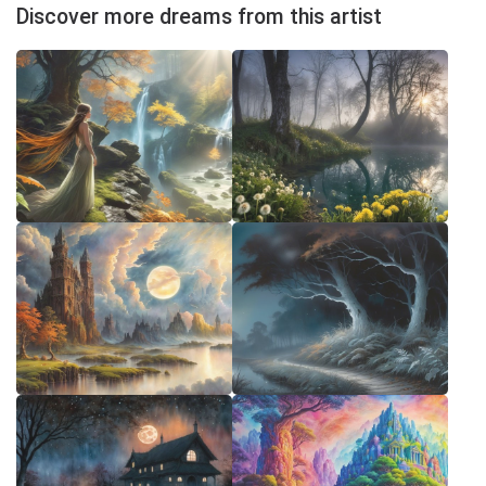
Discover more dreams from this artist