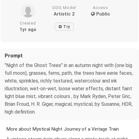
DDG Model
Access
Artistic 2
Public
Created
Try
1yr ago
Prompt
"Night of the Ghost Trees" in an autumn night with (one big
full moon), grasses, ferns, path, the trees have eerie faces,
white, sprinkles, richly textured, watercolour and ink
illustration, wet-on-wet, loose water effects, distant faint
light blue mist, vibrant colours , by Mark Ryden, Peter Gric,
Brian Froud, H. R. Giger, magical, mystical, by Susanne, HDR,
high definition.
More about Mystical Night Journey of a Vintage Train