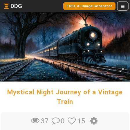
DDG
FREE AI Image Generator
Mystical Night Journey of a Vintage
Train
0
15
37