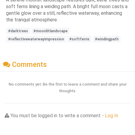
soft ferns lining a winding path. A bright full moon casts a
gentle glow over a still, reflective waterway, enhancing
the tranquil atmosphere.
#darktrees
#moonlitlandscape
#reflectivewaterwayimpression
#softferns
#windingpath
Comments
No comments yet. Be the first to leave a comment and share your
thoughts.
You must be logged in to write a comment -
Log In