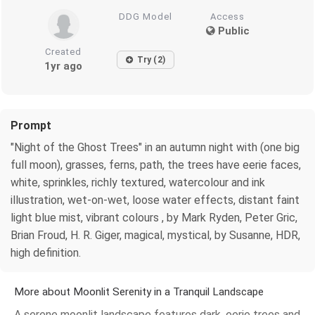
DDG Model
Access
Public
Created
Try (2)
1yr ago
Prompt
"Night of the Ghost Trees" in an autumn night with (one big
full moon), grasses, ferns, path, the trees have eerie faces,
white, sprinkles, richly textured, watercolour and ink
illustration, wet-on-wet, loose water effects, distant faint
light blue mist, vibrant colours , by Mark Ryden, Peter Gric,
Brian Froud, H. R. Giger, magical, mystical, by Susanne, HDR,
high definition.
More about Moonlit Serenity in a Tranquil Landscape
A serene moonlit landscape features dark, eerie trees and