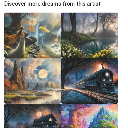
Discover more dreams from this artist