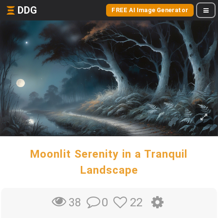
DDG
FREE AI Image Generator
Moonlit Serenity in a Tranquil
Landscape
0
22
38