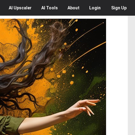
AI
Upscaler
AI
Tools
About
Login
Sign Up