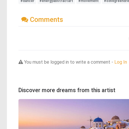
#dancer
#energyabstractart
#movement
#olivegreendr
Comments
You must be logged in to write a comment -
Log In
Discover more dreams from this artist