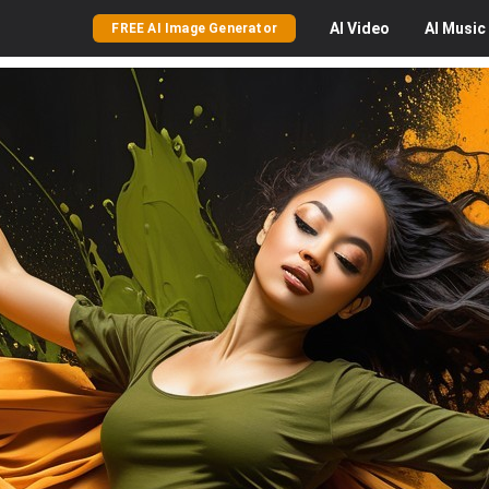
AI
Video
AI
Music
FREE AI Image Generator