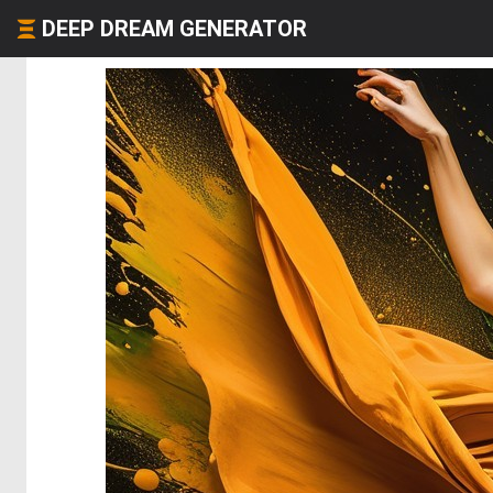
DEEP DREAM GENERATOR