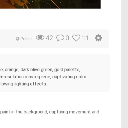
0
11
42
Public
 orange, dark olive green, gold palette,
igh-resolution masterpiece, captivating color
glowing lighting effects.
n paint in the background, capturing movement and