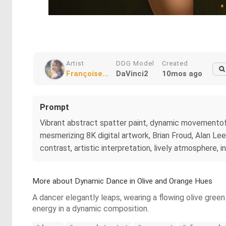
Artist
DDG Model
Created
Françoise...
DaVinci2
10mos ago
Prompt
Vibrant abstract spatter paint, dynamic movementof f
mesmerizing 8K digital artwork, Brian Froud, Alan Lee,
contrast, artistic interpretation, lively atmosphere, 
More about Dynamic Dance in Olive and Orange Hues
A dancer elegantly leaps, wearing a flowing olive gree
energy in a dynamic composition.