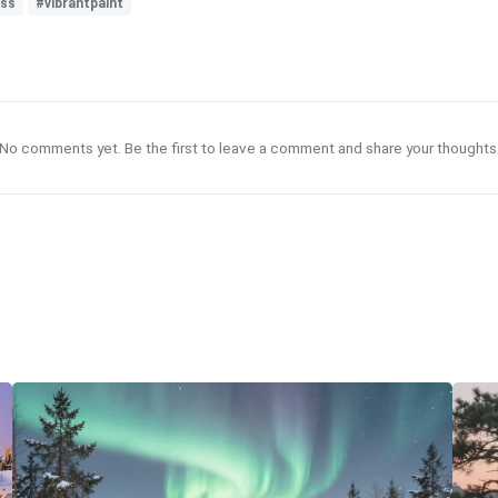
ess
#vibrantpaint
No comments yet. Be the first to leave a comment and share your thoughts