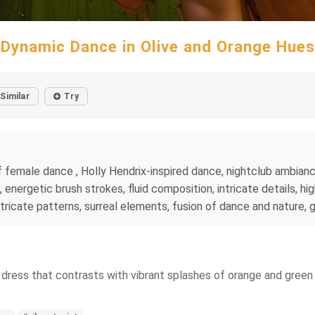
Dynamic Dance in Olive and Orange Hues
Similar
Try
emale dance , Holly Hendrix-inspired dance, nightclub ambiance,
 energetic brush strokes, fluid composition, intricate details, h
intricate patterns, surreal elements, fusion of dance and nature, 
n dress that contrasts with vibrant splashes of orange and gree