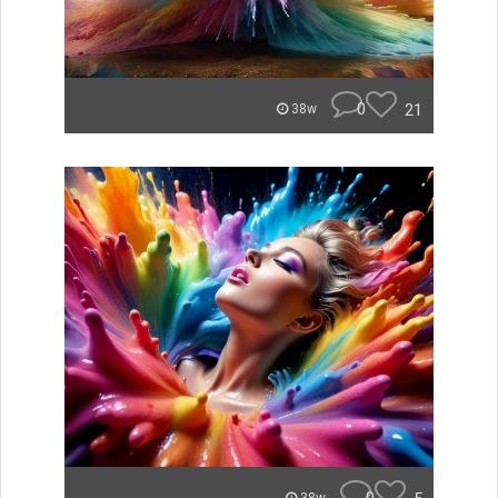
0
21
38w