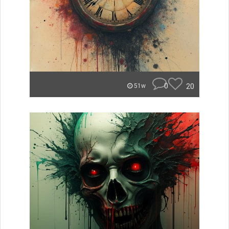
0
20
51w