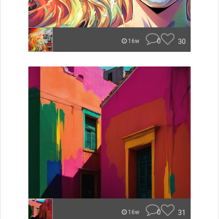
0
30
16w
0
31
16w