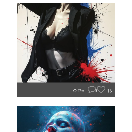
0
16
47w