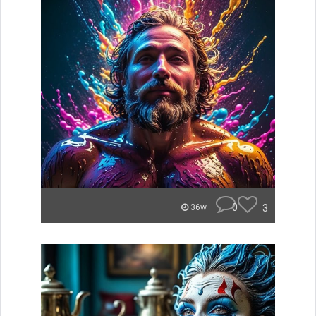
0
3
36w