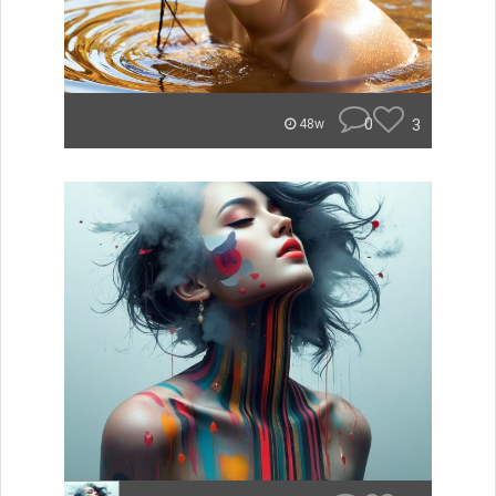
0
3
48w