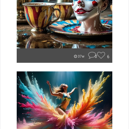
0
6
37w