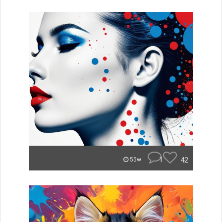
1
42
55w