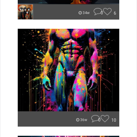
0
6
34w
0
10
36w