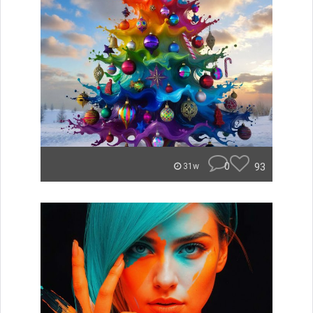
0
93
31w