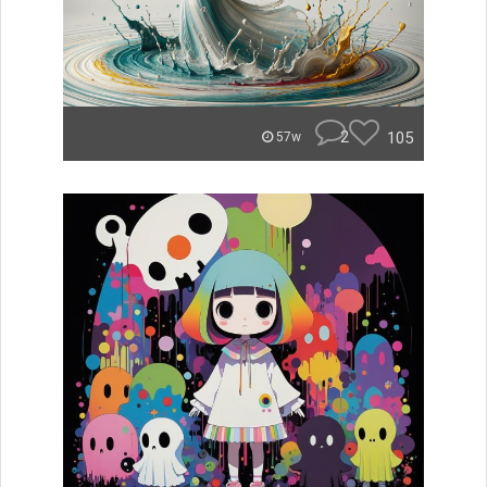
2
105
57w