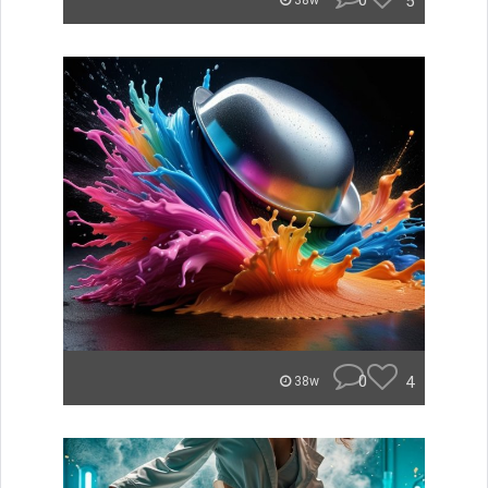
0
5
38w
0
4
38w