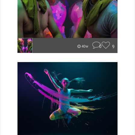
0
9
40w