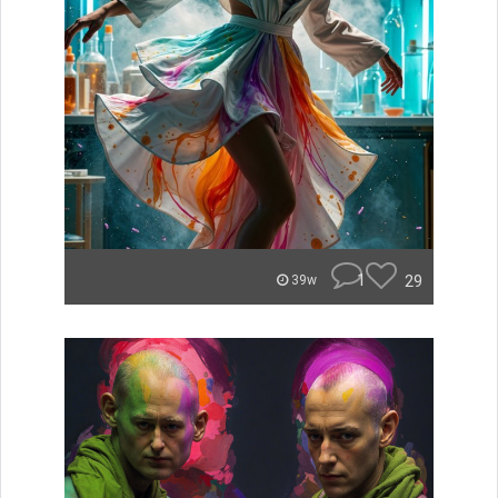
1
29
39w