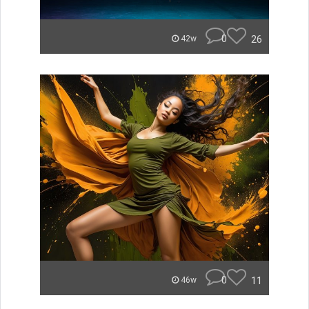
0
26
42w
0
11
46w