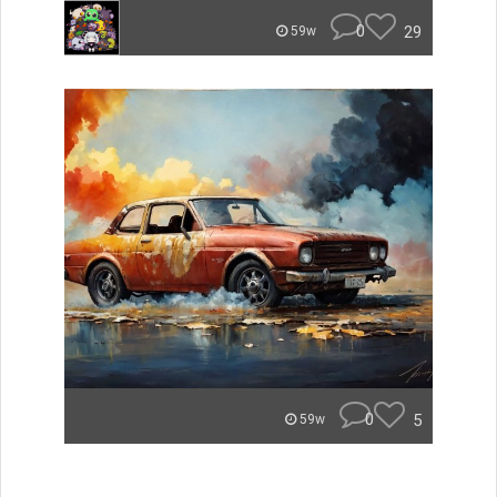
0
29
59w
0
5
59w