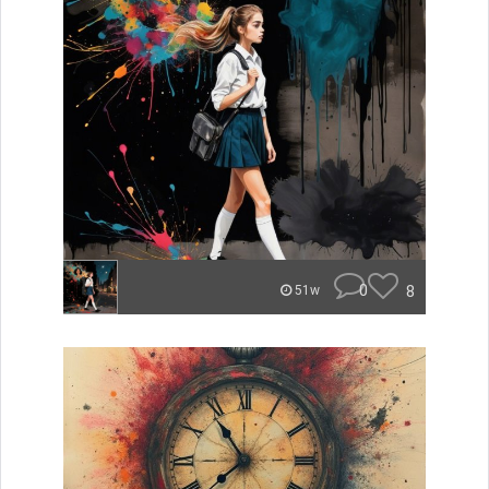
0
8
51w