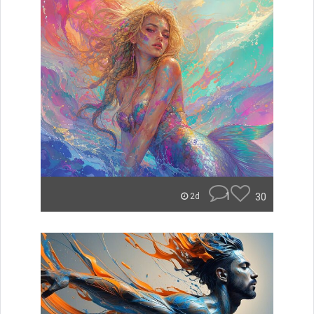
1
30
2d