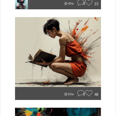
0
23
49w
0
48
50w