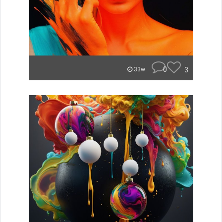
0
3
33w