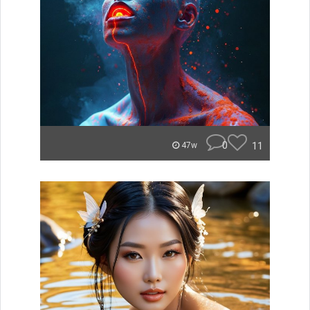
0
11
47w