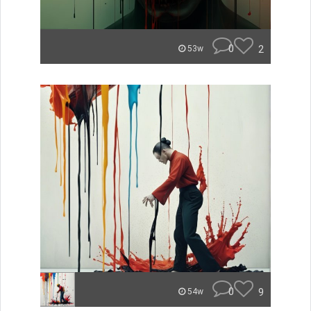
0
2
53w
0
9
54w