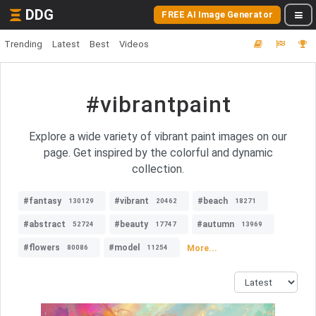
DDG
FREE AI Image Generator
Trending
Latest
Best
Videos
#vibrantpaint
Explore a wide variety of vibrant paint images on our
page. Get inspired by the colorful and dynamic
collection.
#fantasy
#vibrant
#beach
130129
20462
18271
#abstract
#beauty
#autumn
52724
17747
13969
#flowers
#model
More...
80086
11254