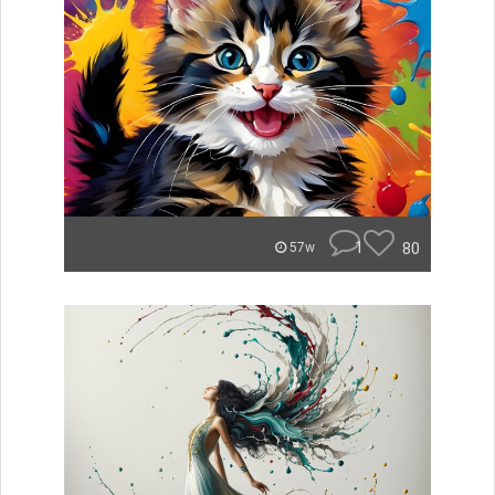
1
80
57w