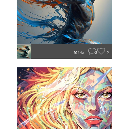
0
2
14w