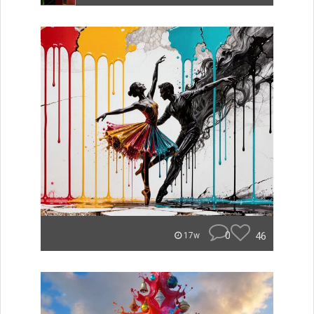
0
46
17w