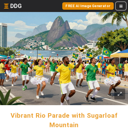
DDG
FREE AI Image Generator
Vibrant Rio Parade with Sugarloaf
Mountain