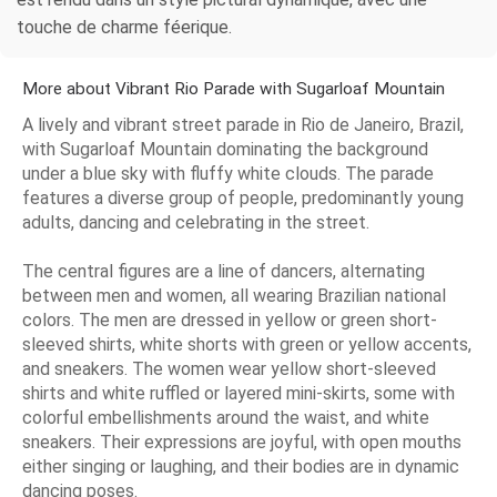
touche de charme féerique.
More about Vibrant Rio Parade with Sugarloaf Mountain
A lively and vibrant street parade in Rio de Janeiro, Brazil,
with Sugarloaf Mountain dominating the background
under a blue sky with fluffy white clouds. The parade
features a diverse group of people, predominantly young
adults, dancing and celebrating in the street.
The central figures are a line of dancers, alternating
between men and women, all wearing Brazilian national
colors. The men are dressed in yellow or green short-
sleeved shirts, white shorts with green or yellow accents,
and sneakers. The women wear yellow short-sleeved
shirts and white ruffled or layered mini-skirts, some with
colorful embellishments around the waist, and white
sneakers. Their expressions are joyful, with open mouths
either singing or laughing, and their bodies are in dynamic
dancing poses.