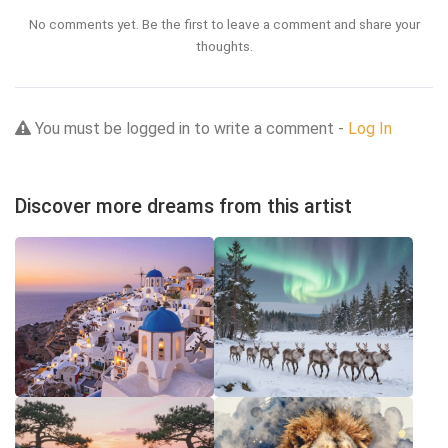
No comments yet. Be the first to leave a comment and share your
thoughts.
You must be logged in to write a comment -
Log In
Discover more dreams from this artist