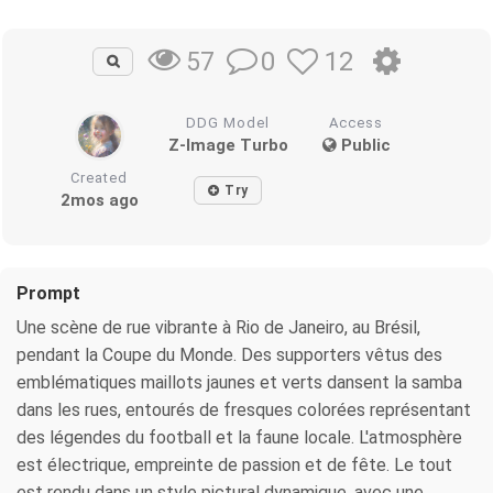
0
12
57
DDG Model
Access
Z-Image Turbo
Public
Created
Try
2mos ago
Prompt
Une scène de rue vibrante à Rio de Janeiro, au Brésil,
pendant la Coupe du Monde. Des supporters vêtus des
emblématiques maillots jaunes et verts dansent la samba
dans les rues, entourés de fresques colorées représentant
des légendes du football et la faune locale. L'atmosphère
est électrique, empreinte de passion et de fête. Le tout
est rendu dans un style pictural dynamique, avec une