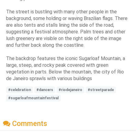
The street is bustling with many other people in the
background, some holding or waving Brazilian flags. There
are also tents and stalls lining the side of the road,
suggesting a festival atmosphere. Palm trees and other
lush greenery are visible on the right side of the image
and further back along the coastline.
The backdrop features the iconic Sugarloaf Mountain, a
large, steep, and rocky peak covered with green
vegetation in parts. Below the mountain, the city of Rio
de Janeiro sprawls with various buildings
#celebration
#dancers
#riodejaneiro
#streetparade
#sugarloafmountainfestival
Comments