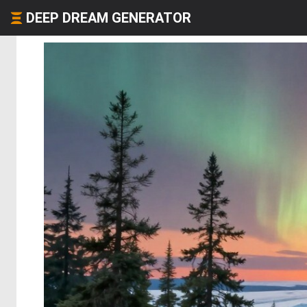
DEEP DREAM GENERATOR