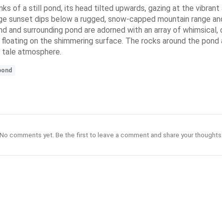
of a still pond, its head tilted upwards, gazing at the vibrant a
nge sunset dips below a rugged, snow-capped mountain range and 
d and surrounding pond are adorned with an array of whimsical, 
ies floating on the shimmering surface. The rocks around the pond
y tale atmosphere.
pond
No comments yet. Be the first to leave a comment and share your thoughts