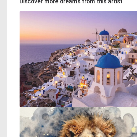
Discover more dreams from this artist