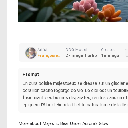
Artist
DDG Model
Created
Françoise...
Z-Image Turbo
1mo ago
Prompt
Un ours polaire majestueux se dresse sur un glacier e
corallien caché regorge de vie. Le ciel est un tourb
fusionnant des biomes disparates, rendus dans un st
épiques d'Albert Bierstadt et le naturalisme détail
More about Majestic Bear Under Aurora's Glow