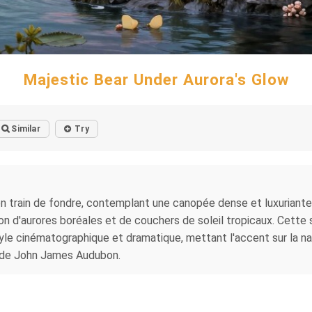
Majestic Bear Under Aurora's Glow
Similar
Try
n train de fondre, contemplant une canopée dense et luxuriante q
illon d'aurores boréales et de couchers de soleil tropicaux. Cett
yle cinématographique et dramatique, mettant l'accent sur la na
lé de John James Audubon.