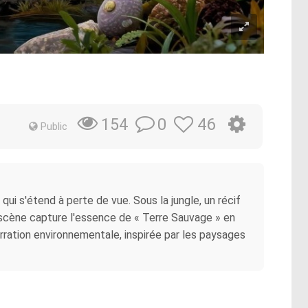
0
46
154
Public
ui s'étend à perte de vue. Sous la jungle, un récif
e scène capture l'essence de « Terre Sauvage » en
rration environnementale, inspirée par les paysages