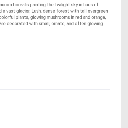
urora borealis painting the twilight sky in hues of
a vast glacier. Lush, dense forest with tall evergreen
colorful plants, glowing mushrooms in red and orange,
 are decorated with small, ornate, and often glowing
.