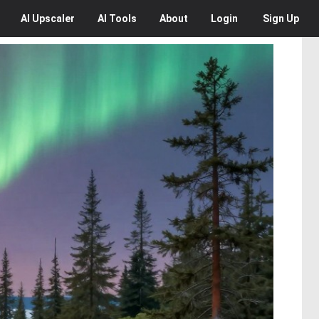
AI
Upscaler
AI
Tools
About
Login
Sign Up