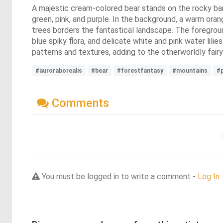
A majestic cream-colored bear stands on the rocky banks 
green, pink, and purple. In the background, a warm ora
trees borders the fantastical landscape. The foregroun
blue spiky flora, and delicate white and pink water lil
patterns and textures, adding to the otherworldly fair
#auroraborealis
#bear
#forestfantasy
#mountains
#
Comments
You must be logged in to write a comment -
Log In