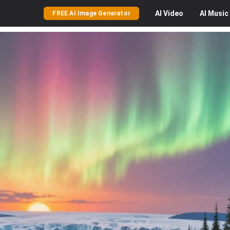
AI
Video
AI
Music
FREE AI Image Generator