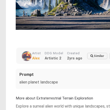
Artist
DDG Model
Created
Similar
Alex
Artistic 2
2yrs ago
Prompt
alien planet landscape
More about Extraterrestrial Terrain Exploration
Explore a surreal alien world with unique landscapes, st