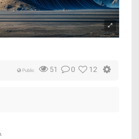
0
12
51
Public
n.