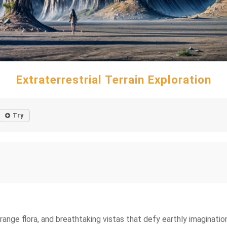
Extraterrestrial Terrain Exploration
Try
range flora, and breathtaking vistas that defy earthly imaginatio