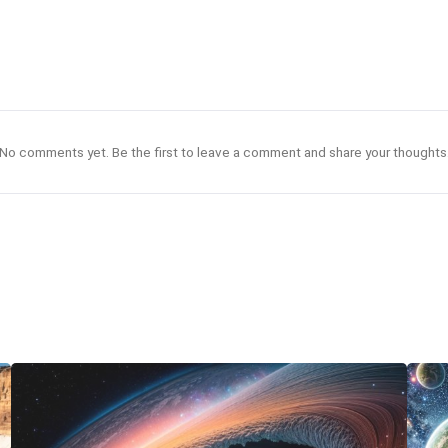
No comments yet. Be the first to leave a comment and share your thoughts