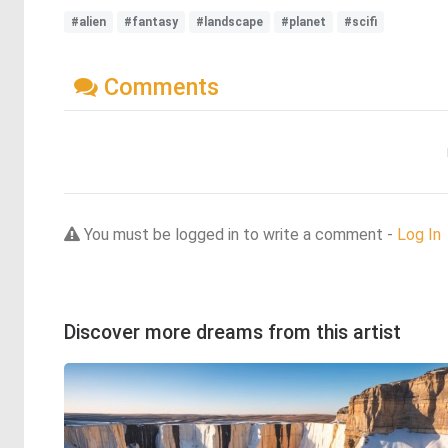
#alien
#fantasy
#landscape
#planet
#scifi
Comments
You must be logged in to write a comment -
Log In
Discover more dreams from this artist