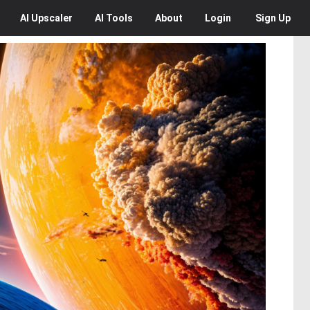
AI
Upscaler
AI
Tools
About
Login
Sign Up