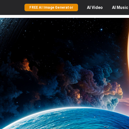
AI
Video
AI
Music
FREE AI Image Generator