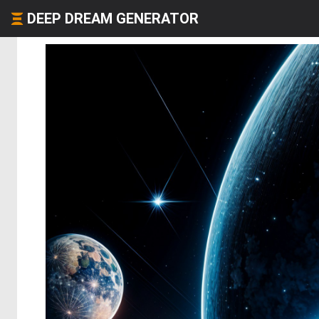
DEEP DREAM GENERATOR