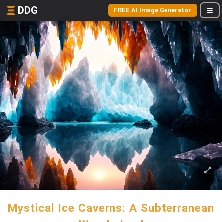
DDG
FREE AI Image Generator
Mystical Ice Caverns: A Subterranean