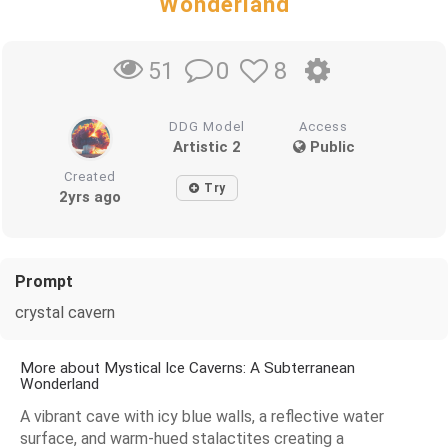
Wonderland
0
8
51
DDG Model
Access
Artistic 2
Public
Created
Try
2yrs ago
Prompt
crystal cavern
More about Mystical Ice Caverns: A Subterranean
Wonderland
A vibrant cave with icy blue walls, a reflective water
surface, and warm-hued stalactites creating a