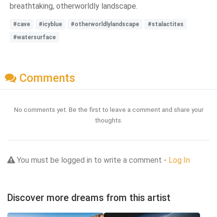
breathtaking, otherworldly landscape.
#cave
#icyblue
#otherworldlylandscape
#stalactites
#watersurface
Comments
No comments yet. Be the first to leave a comment and share your
thoughts.
You must be logged in to write a comment -
Log In
Discover more dreams from this artist