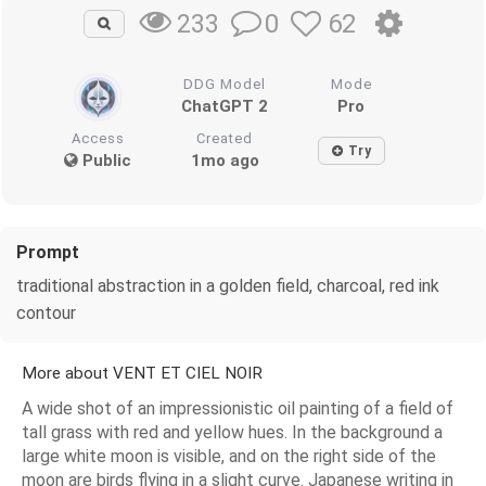
0
62
233
DDG Model
Mode
ChatGPT 2
Pro
Access
Created
Try
Public
1mo ago
Prompt
traditional abstraction in a golden field, charcoal, red ink
contour
More about VENT ET CIEL NOIR
A wide shot of an impressionistic oil painting of a field of
tall grass with red and yellow hues. In the background a
large white moon is visible, and on the right side of the
moon are birds flying in a slight curve. Japanese writing in