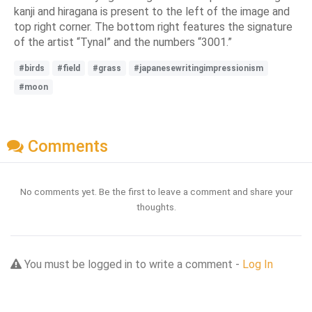
kanji and hiragana is present to the left of the image and
top right corner. The bottom right features the signature
of the artist “Tynal” and the numbers “3001.”
#birds
#field
#grass
#japanesewritingimpressionism
#moon
Comments
No comments yet. Be the first to leave a comment and share your
thoughts.
You must be logged in to write a comment -
Log In