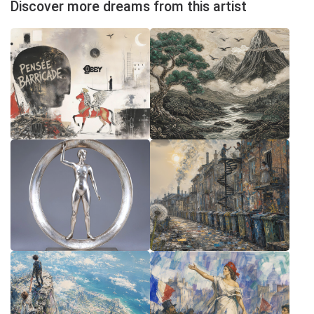
Discover more dreams from this artist