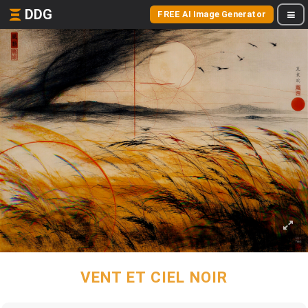
DDG
FREE AI Image Generator
VENT ET CIEL NOIR