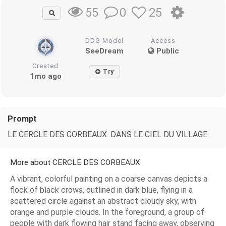
0
25
55
DDG Model
Access
SeeDream
Public
Created
Try
1mo ago
Prompt
LE CERCLE DES CORBEAUX. DANS LE CIEL DU VILLAGE
More about CERCLE DES CORBEAUX
A vibrant, colorful painting on a coarse canvas depicts a
flock of black crows, outlined in dark blue, flying in a
scattered circle against an abstract cloudy sky, with
orange and purple clouds. In the foreground, a group of
people with dark flowing hair stand facing away, observing