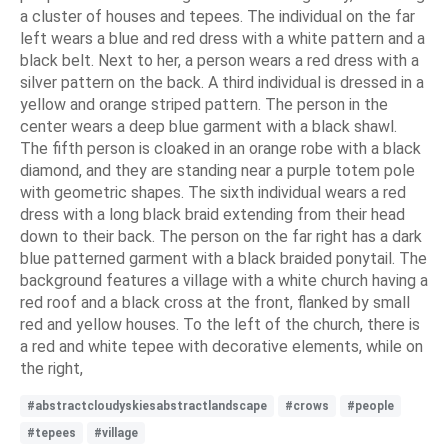
a cluster of houses and tepees. The individual on the far
left wears a blue and red dress with a white pattern and a
black belt. Next to her, a person wears a red dress with a
silver pattern on the back. A third individual is dressed in a
yellow and orange striped pattern. The person in the
center wears a deep blue garment with a black shawl.
The fifth person is cloaked in an orange robe with a black
diamond, and they are standing near a purple totem pole
with geometric shapes. The sixth individual wears a red
dress with a long black braid extending from their head
down to their back. The person on the far right has a dark
blue patterned garment with a black braided ponytail. The
background features a village with a white church having a
red roof and a black cross at the front, flanked by small
red and yellow houses. To the left of the church, there is
a red and white tepee with decorative elements, while on
the right,
#abstractcloudyskiesabstractlandscape
#crows
#people
#tepees
#village