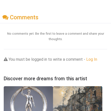
Comments
No comments yet. Be the first to leave a comment and share your
thoughts.
You must be logged in to write a comment -
Log In
Discover more dreams from this artist