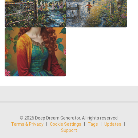
© 2026 Deep Dream Generator. All rights reserved.
Terms & Privacy
|
Cookie Settings
|
Tags
|
Updates
|
Support