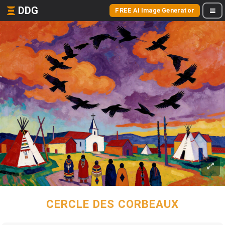
DDG
FREE AI Image Generator
CERCLE DES CORBEAUX