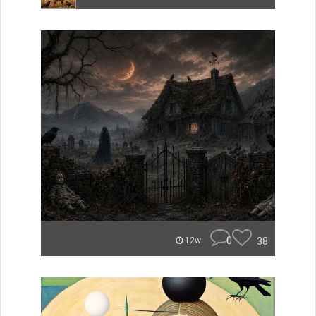
0
38
12w