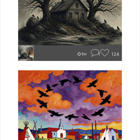
1
124
8w