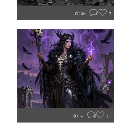
0
7
13w
0
11
13w