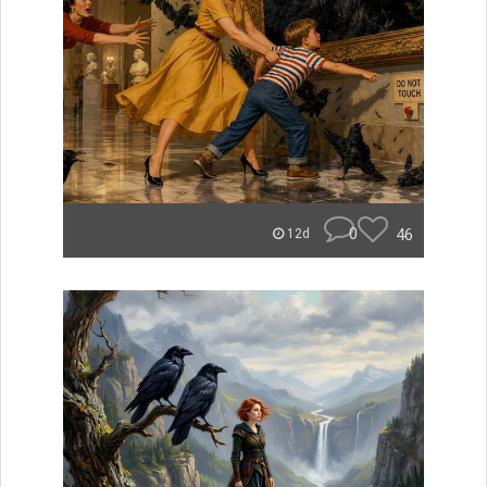
0
46
12d