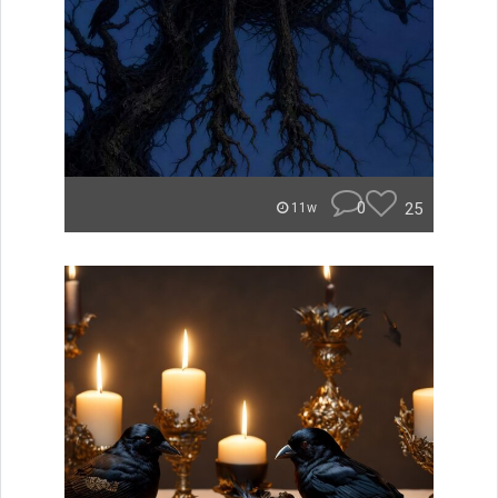
0
25
11w