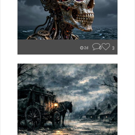
0
3
2d