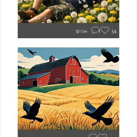
1
54
15w