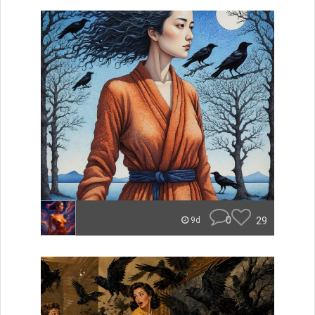
0
29
9d