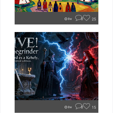
0
25
8w
0
15
8w