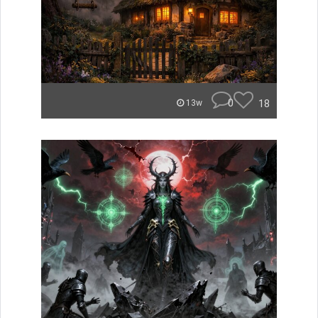
0
18
13w