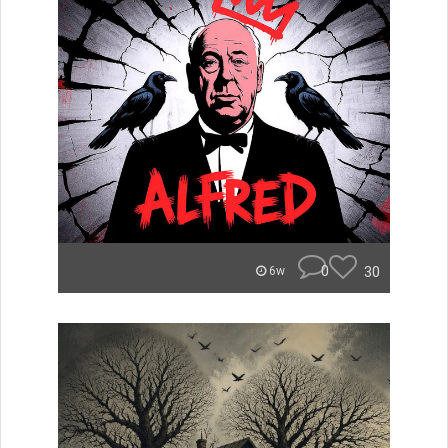
0
30
6w