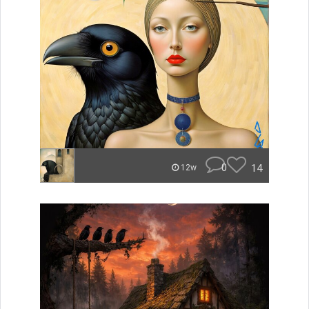
0
14
12w