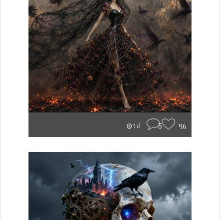
5
96
1d