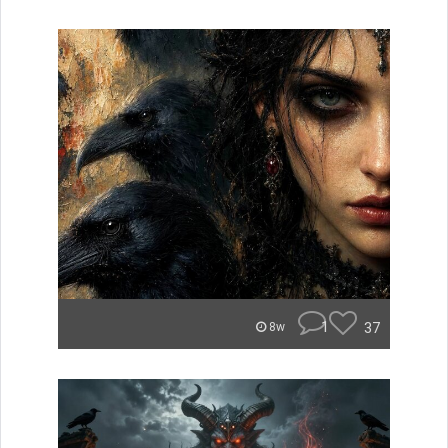
1
37
8w