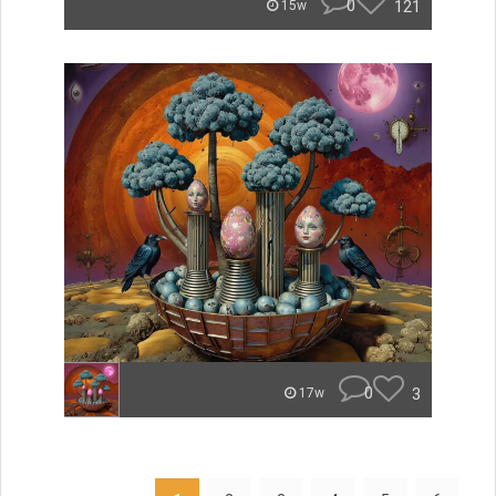
0
121
15w
0
3
17w