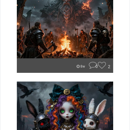
0
2
8w