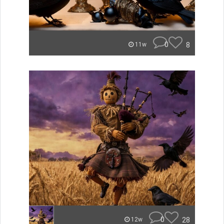
0
8
11w
0
28
12w