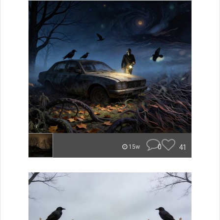
0
41
15w