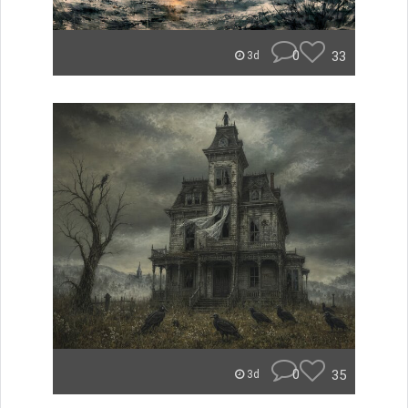
0
33
3d
0
35
3d