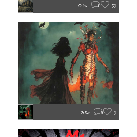
0
59
4w
0
9
5w