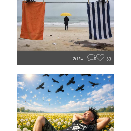
0
63
15w