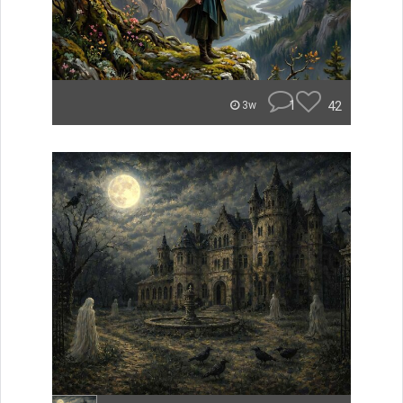
1
42
3w