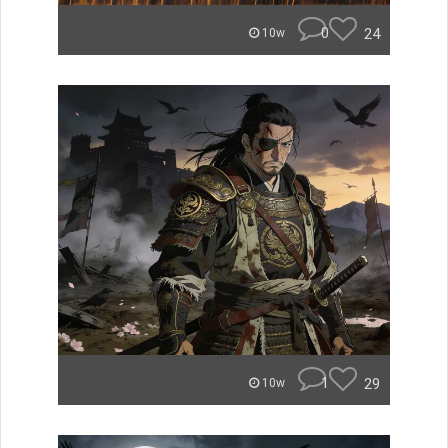
0
24
10w
1
29
10w