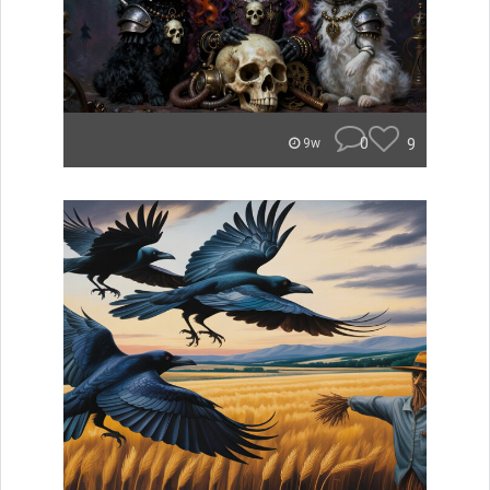
0
9
9w