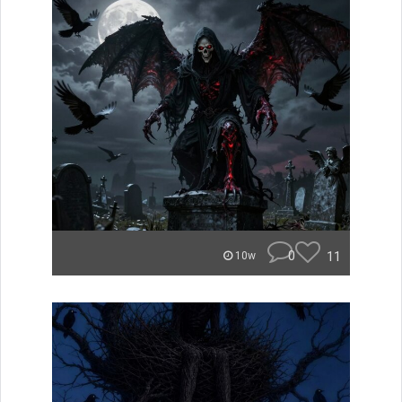
0
11
10w