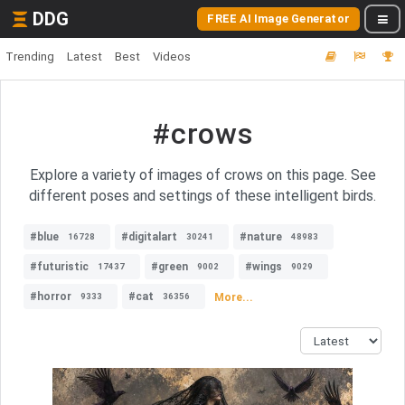
DDG
FREE AI Image Generator
Trending
Latest
Best
Videos
#crows
Explore a variety of images of crows on this page. See
different poses and settings of these intelligent birds.
#blue
#digitalart
#nature
16728
30241
48983
#futuristic
#green
#wings
17437
9002
9029
#horror
#cat
More...
9333
36356