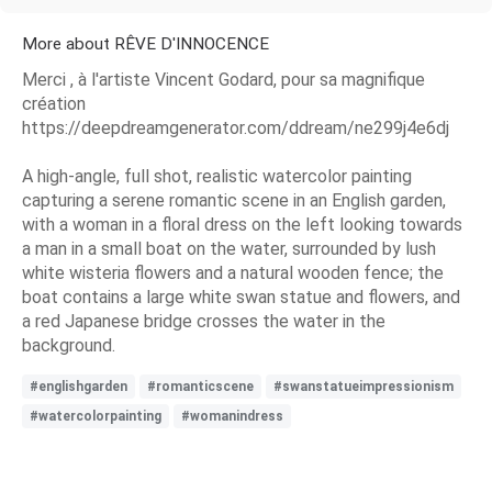
More about RÊVE D'INNOCENCE
Merci , à l'artiste Vincent Godard, pour sa magnifique
création
https://deepdreamgenerator.com/ddream/ne299j4e6dj
A high-angle, full shot, realistic watercolor painting
capturing a serene romantic scene in an English garden,
with a woman in a floral dress on the left looking towards
a man in a small boat on the water, surrounded by lush
white wisteria flowers and a natural wooden fence; the
boat contains a large white swan statue and flowers, and
a red Japanese bridge crosses the water in the
background.
#englishgarden
#romanticscene
#swanstatueimpressionism
#watercolorpainting
#womanindress