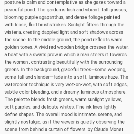
posture is calm and contemplative as she gazes toward a
peaceful pond. The garden is lush and vibrant: tall grasses,
blooming purple agapanthus, and dense foliage painted
with loose, fluid brushstrokes. Sunlight filters through the
wisteria, creating dappled light and soft shadows across
the scene. In the middle ground, the pond reflects warm
golden tones. A vivid red wooden bridge crosses the water,
a boat with a swan's prow in which a man steers it towards
the woman , contrasting beautifully with the surrounding
greens. In the background, graceful trees—some weeping,
some tall and slender—fade into a soft, luminous haze. The
watercolor technique is very wet-on-wet, with soft edges,
subtle color bleeding, and a dreamy, luminous atmosphere.
The palette blends fresh greens, warm sunlight yellows,
soft purples, and delicate whites. Fine ink lines lightly
define shapes. The overall mood is intimate, serene, and
slightly nostalgic, as if the viewer is quietly observing the
scene from behind a curtain of flowers. by Claude Monet