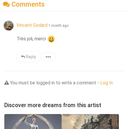
Comments
Vincent Godard
1 month ago
Très joli, merci 
Reply
You must be logged in to write a comment -
Log In
Discover more dreams from this artist