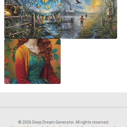
© 2026 Deep Dream Generator. All rights reserved.