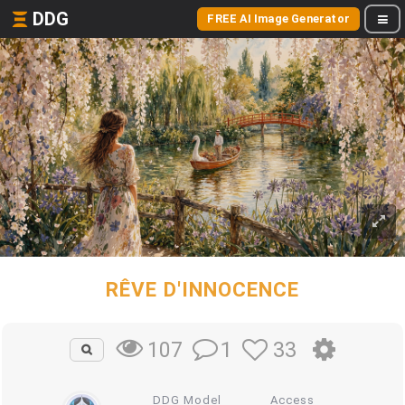
DDG
FREE AI Image Generator
RÊVE D'INNOCENCE
1
33
107
DDG Model
Access