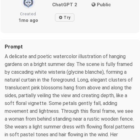
ChatGPT 2
Public
Created
Try
1mo ago
Prompt
A delicate and poetic watercolor illustration of hanging
gardens on a bright summer day. The scene is fully framed
by cascading white wisteria (glycine blanche), forming a
natural curtain in the foreground. Long, elegant clusters of
translucent pink blossoms hang from above and along the
sides, partially veiling the view and creating depth, like a
soft floral vignette. Some petals gently fall, adding
movement and lightness. Through this floral frame, we see
a woman from behind standing near a rustic wooden fence.
She wears a light summer dress with flowing floral patterns
in soft pastel tones and hair flowing in the wind. Her