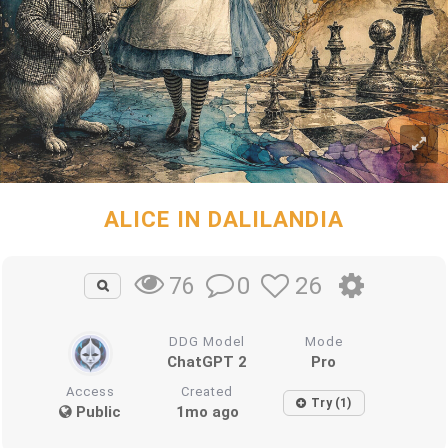
ALICE IN DALILANDIA
0
26
76
DDG Model
Mode
ChatGPT 2
Pro
Access
Created
Try (1)
Public
1mo ago