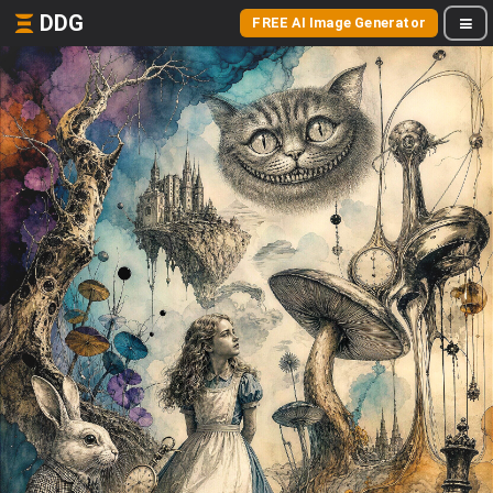
DDG
FREE AI Image Generator