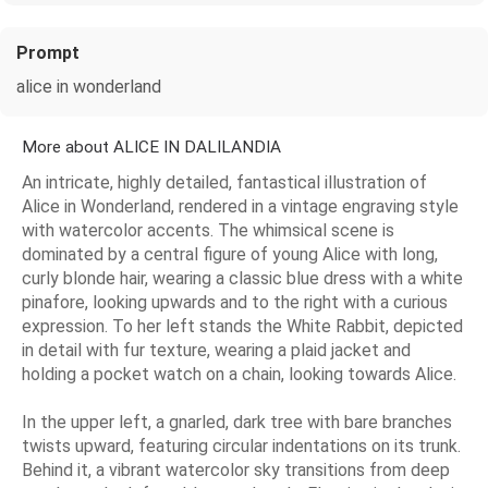
Prompt
alice in wonderland
More about ALICE IN DALILANDIA
An intricate, highly detailed, fantastical illustration of
Alice in Wonderland, rendered in a vintage engraving style
with watercolor accents. The whimsical scene is
dominated by a central figure of young Alice with long,
curly blonde hair, wearing a classic blue dress with a white
pinafore, looking upwards and to the right with a curious
expression. To her left stands the White Rabbit, depicted
in detail with fur texture, wearing a plaid jacket and
holding a pocket watch on a chain, looking towards Alice.
In the upper left, a gnarled, dark tree with bare branches
twists upward, featuring circular indentations on its trunk.
Behind it, a vibrant watercolor sky transitions from deep