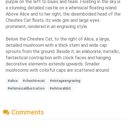
purple on the left to blues and teals. Floating in the sky is
a stunning, detailed castle on a whimsical floating island.
Above Alice and to her right, the disembodied head of the
Cheshire Cat floats, its wide grin and large eyes
prominent, rendered in an engraving style.
Below the Cheshire Cat, to the right of Alice, a large,
detailed mushroom with a thick stem and wide cap
sprouts from the ground. Beside it, an elaborate, metallic,
fantastical contraption with clock faces and hanging
decorative elements extends upwards. Smaller
mushrooms with colorful caps are scattered around.
#alice
#cheshirecat
#vintageengraving
#whimsicalillustration
#whiterabbit
Comments