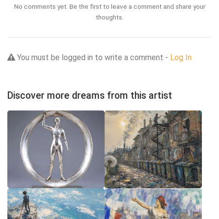
No comments yet. Be the first to leave a comment and share your
thoughts.
You must be logged in to write a comment -
Log In
Discover more dreams from this artist