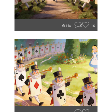
0
16
14w