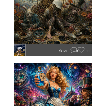
0
11
12d