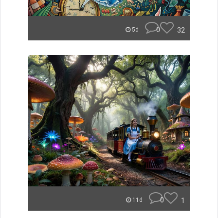
0
32
5d
0
1
11d