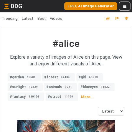
DDG
FREE AI Image Generator
Trending
Latest
Best
Videos
#alice
Explore a variety of images of Alice on this page. View
and enjoy different visuals of Alice.
#garden
#forest
#girl
15506
42404
65573
#sunlight
#animals
#blueeyes
12539
9721
11632
#fantasy
#street
More...
130154
11499