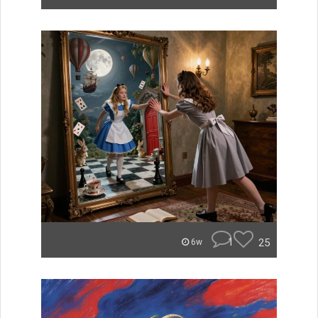
1
25
6w