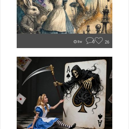
0
26
8w