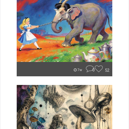
0
52
7w