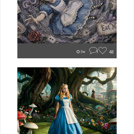
1
48
3w