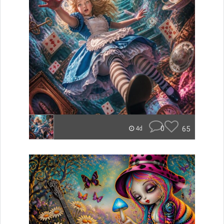
0
65
4d