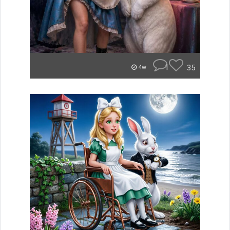
1
35
4w