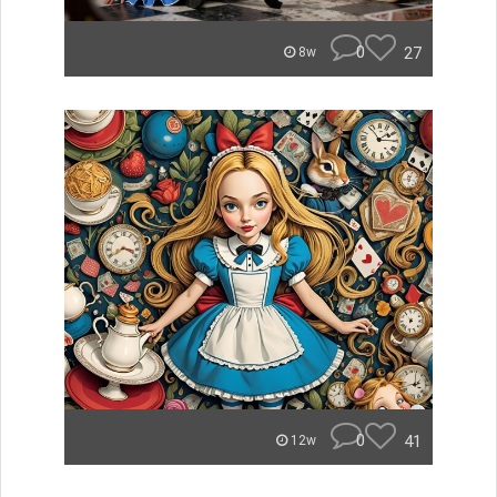
0
27
8w
0
41
12w