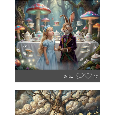
0
37
13w