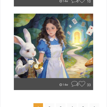
0
10
14w
0
33
14w