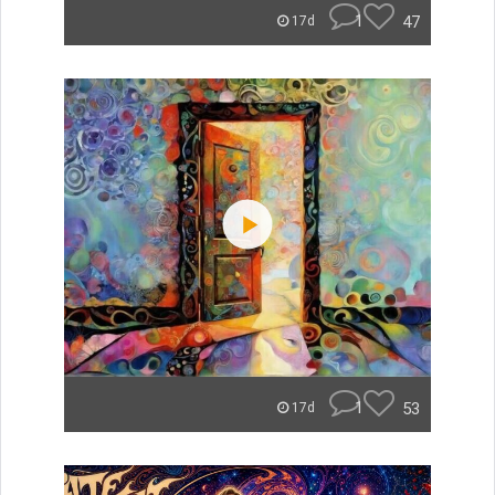
1
47
17d
1
53
17d