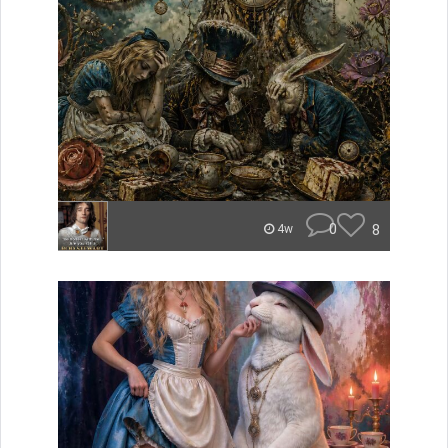
0
8
4w