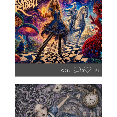
10
151
21d