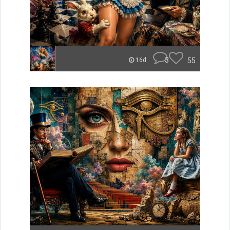
3
55
16d