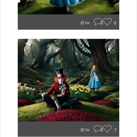
0
9
3w
0
7
3w