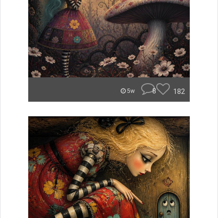
8
182
5w