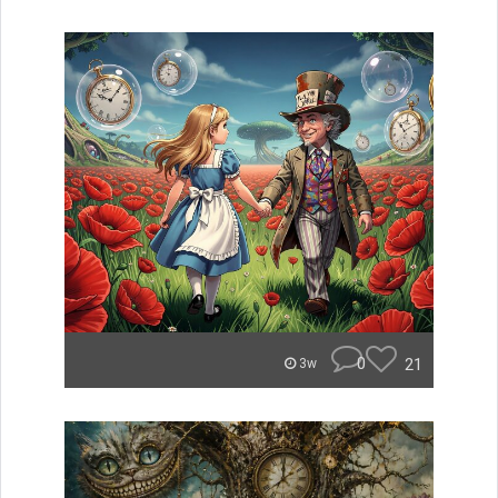
0
21
3w