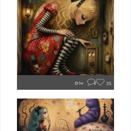
0
25
5w