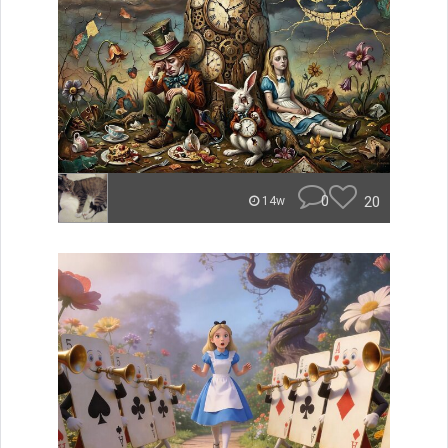
0
20
14w