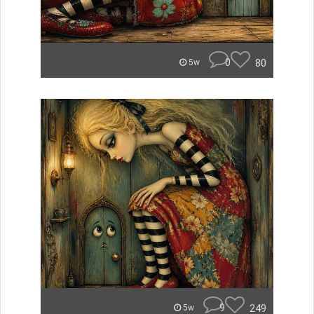
0
80
5w
9
249
5w