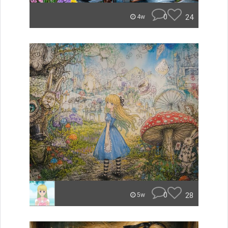
0
24
4w
0
28
5w