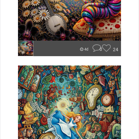
0
24
4d