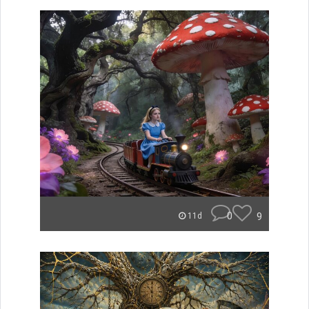
0
9
11d