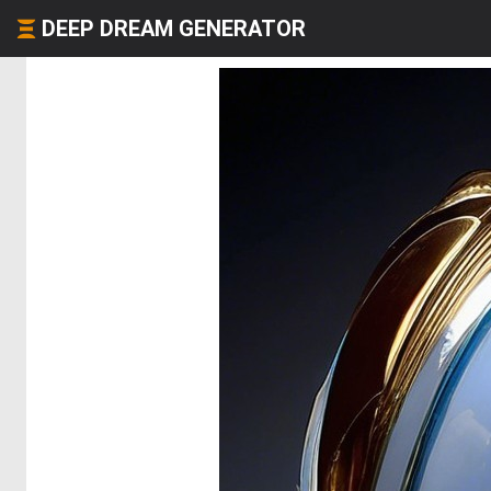
DEEP DREAM GENERATOR