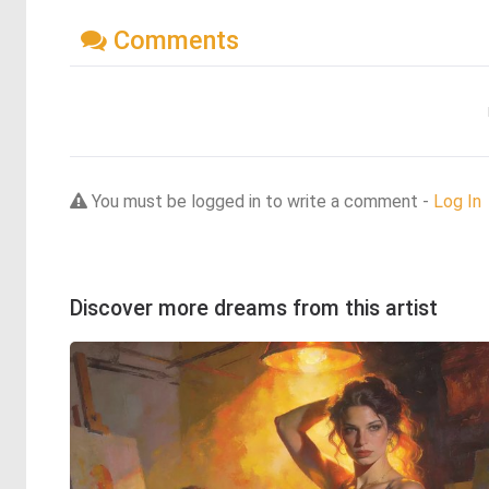
Comments
You must be logged in to write a comment -
Log In
Discover more dreams from this artist