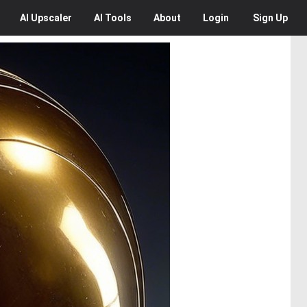
AI
Upscaler
AI
Tools
About
Login
Sign Up