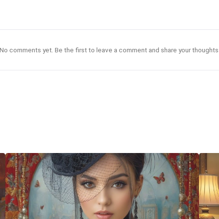
No comments yet. Be the first to leave a comment and share your thoughts