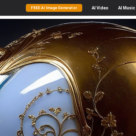
AI
Video
AI
Music
FREE AI Image Generator