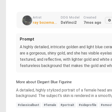
Artist
DDG Model
Created
ray bozema...
DaVinci2
7mos ago
Prompt
A highly detailed, intricate golden and light blue ce
are a gorgeous, shiny gold, and she has visible eyela
textured, and reflective, with lighter gold and white 
featureless background that makes the gold and wh
More about Elegant Blue Figurine
A detailed, highly stylized portrait of a female head an
background. The subject's skin is rendered in a smooth,
#classicalbust
#female
#portrait
#sideprofile
#smooth