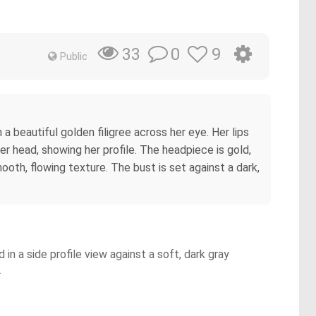
0
9
33
Public
a beautiful golden filigree across her eye. Her lips
er head, showing her profile. The headpiece is gold,
mooth, flowing texture. The bust is set against a dark,
in a side profile view against a soft, dark gray
.