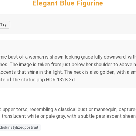
Elegant Blue Figurine
Try
ramic bust of a woman is shown looking gracefully downward, with 
shes. The image is taken from just below her shoulder to above h
accents that shine in the light. The neck is also golden, with a s
ite of the statue pop.HDR 132K 3d
d upper torso, resembling a classical bust or mannequin, captured 
 translucent white or pale gray, with a subtle pearlescent sheen
skinstylizedportrait