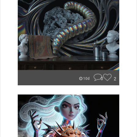
0
2
10d