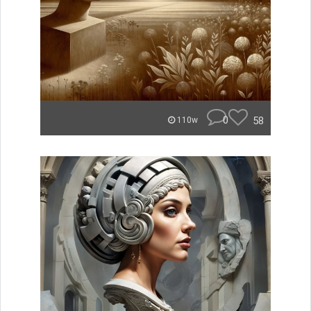
0
58
110w