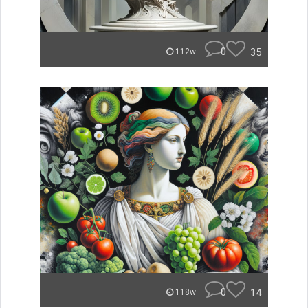
0
35
112w
0
14
118w