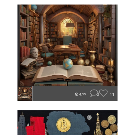
0
11
47w