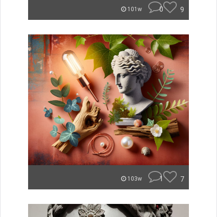
0
9
101w
1
7
103w