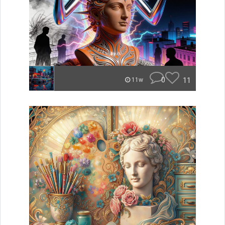
0
11
11w