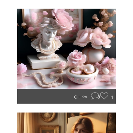
0
4
119w