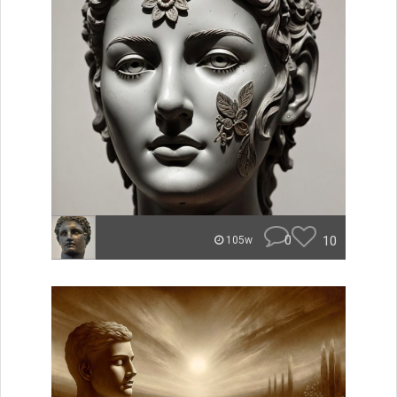
0
10
105w