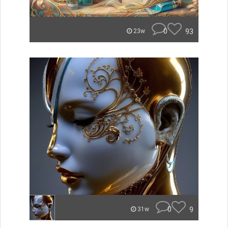
0
93
23w
0
9
31w