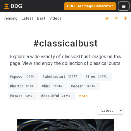
DDG
FREE AI Image Generator
Trending
Latest
Best
Videos
#classicalbust
Explore a wide variety of classical bust images on this
page. View and enjoy the collection of classical busts.
#space
#abstractart
#tree
12998
35777
21972
#horror
#bird
#ocean
9330
12746
16015
#waves
#beautiful
More...
9248
24798