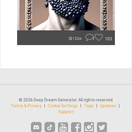
1
103
122w
© 2026 Deep Dream Generator. All rights reserved.
Terms & Privacy
|
Cookie Settings
|
Tags
|
Updates
|
Support