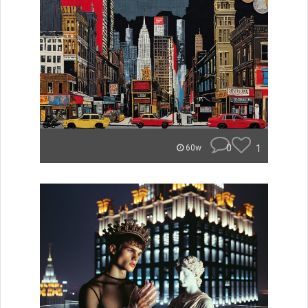
0
1
60w