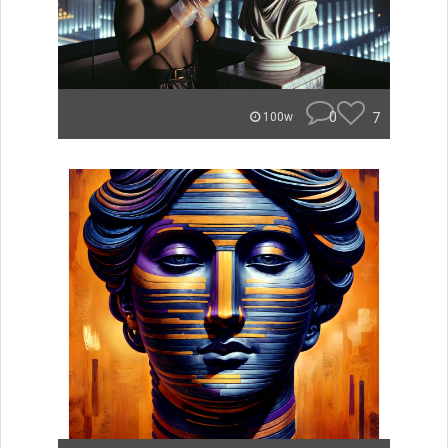
0
7
100w