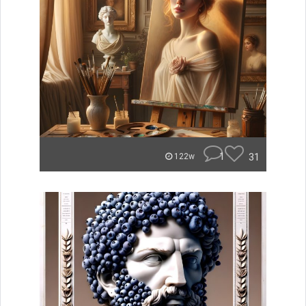
1
31
122w