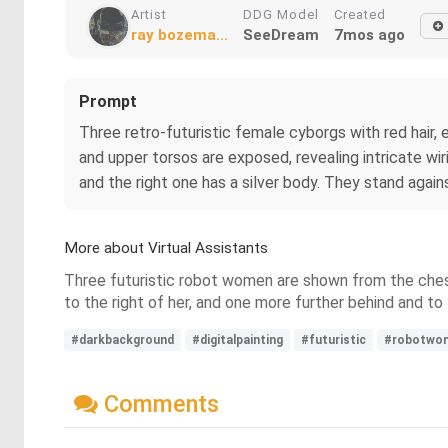
Artist
DDG Model
Created
ray bozema...
SeeDream
7mos ago
Prompt
Three retro-futuristic female cyborgs with red hair,
and upper torsos are exposed, revealing intricate wi
and the right one has a silver body. They stand agains
More about Virtual Assistants
Three futuristic robot women are shown from the chest u
to the right of her, and one more further behind and t
#darkbackground
#digitalpainting
#futuristic
#robotwo
Comments