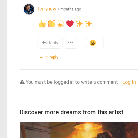
terrynew
7 months ago
1
Reply
1
reply
You must be logged in to write a comment -
Log In
Discover more dreams from this artist