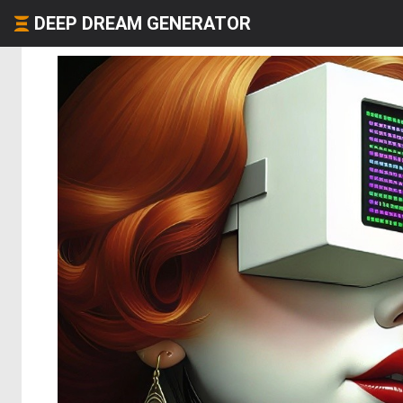
DEEP DREAM GENERATOR