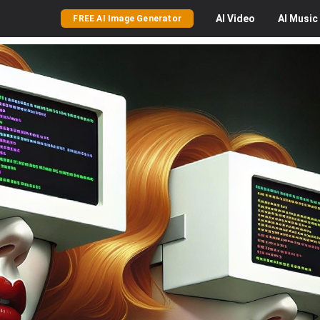
AI
Video
AI
Music
FREE AI Image Generator