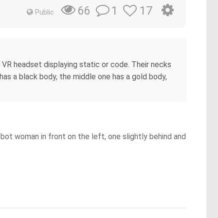
1
17
66
Public
 VR headset displaying static or code. Their necks
 has a black body, the middle one has a gold body,
obot woman in front on the left, one slightly behind and