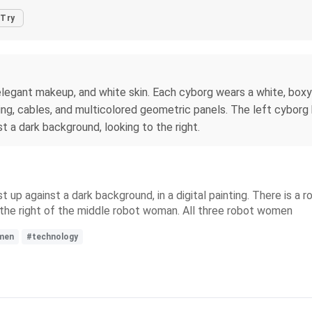
Try
 elegant makeup, and white skin. Each cyborg wears a white, boxy
ring, cables, and multicolored geometric panels. The left cyborg
t a dark background, looking to the right.
p against a dark background, in a digital painting. There is a r
o the right of the middle robot woman. All three robot women
men
#technology