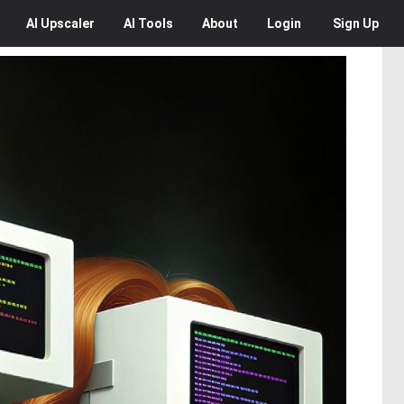
AI
Upscaler
AI
Tools
About
Login
Sign Up