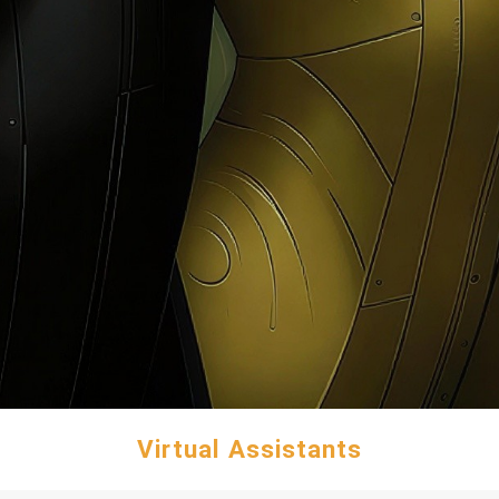
Virtual Assistants