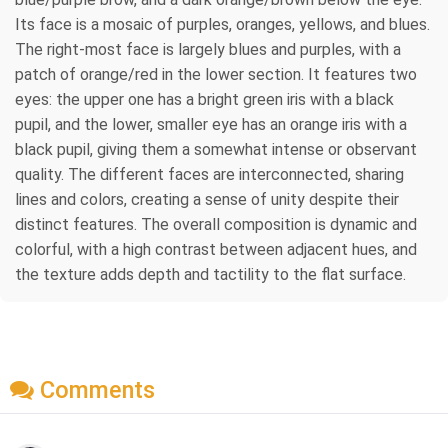
Its face is a mosaic of purples, oranges, yellows, and blues.
The right-most face is largely blues and purples, with a
patch of orange/red in the lower section. It features two
eyes: the upper one has a bright green iris with a black
pupil, and the lower, smaller eye has an orange iris with a
black pupil, giving them a somewhat intense or observant
quality. The different faces are interconnected, sharing
lines and colors, creating a sense of unity despite their
distinct features. The overall composition is dynamic and
colorful, with a high contrast between adjacent hues, and
the texture adds depth and tactility to the flat surface.
Comments