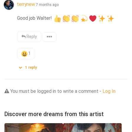
terrynew
7 months ago
Good job Walter! 
Reply
1
1
reply
You must be logged in to write a comment -
Log In
Discover more dreams from this artist