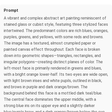
Prompt
A vibrant and complex abstract art painting reminiscent of
stained glass or cubist style, featuring three stylized faces
intertwined. The predominant colors are rich blues, oranges,
purples, greens, and yellows, with some reds and browns.
The image has a textured, almost crumpled paper or
painted canvas effect throughout. Each face is broken
down into geometric shapes—triangles, rectangles, and
irregular polygons—creating distinct planes of color. The
left-most face is primarily rendered in greens and blues,
with a bright orange lower-half. Its two eyes are wide open,
with light brown irises and white pupils, outlined in black,
and brows in purple and dark orange/brown. The
background behind this face is a mottled dark teal/blue.
The central face dominates the upper middle, with a
strong blue iris on its upper eye and a slightly darker
blue/purple brow, and a dark orange/brown below the eye.