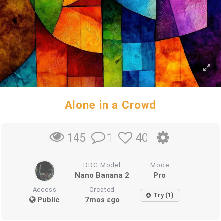
Alone in a Crowd
1
40
145
DDG Model
Mode
Nano Banana 2
Pro
Access
Created
Try (1)
Public
7mos ago