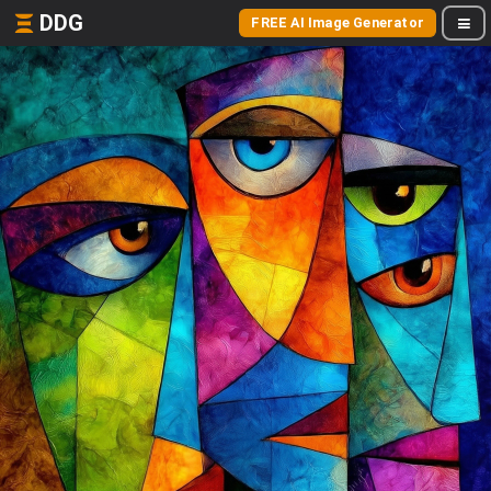
DDG
FREE AI Image Generator