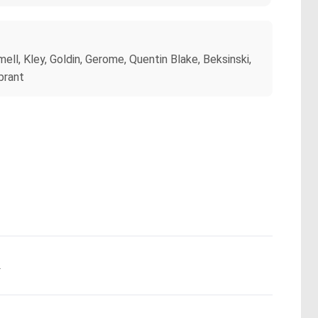
ll, Kley, Goldin, Gerome, Quentin Blake, Beksinski,
brant
.