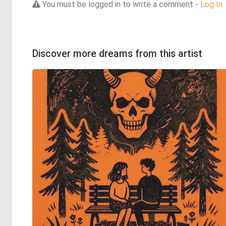
You must be logged in to write a comment -
Log In
Discover more dreams from this artist