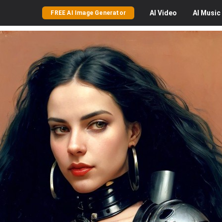
AI
Video
AI
Music
FREE AI Image Generator