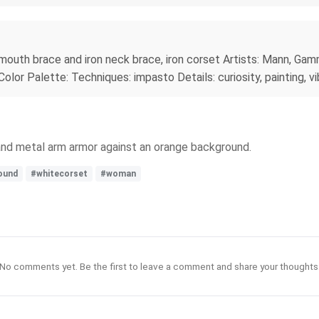
mouth brace and iron neck brace, iron corset Artists: Mann, Gamme
lor Palette: Techniques: impasto Details: curiosity, painting, vi
 and metal arm armor against an orange background.
ound
#whitecorset
#woman
No comments yet. Be the first to leave a comment and share your thoughts