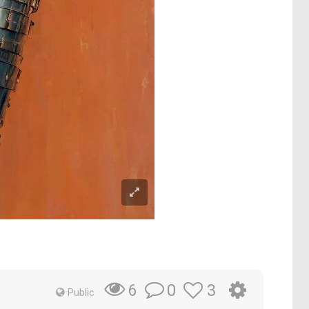
0
3
6
Public