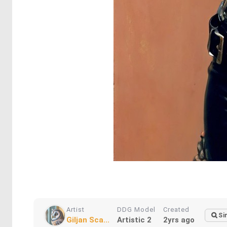
Artist
DDG Model
Created
Si
Giljan Sca...
Artistic 2
2yrs ago