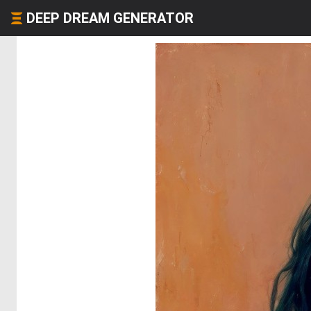
DEEP DREAM GENERATOR