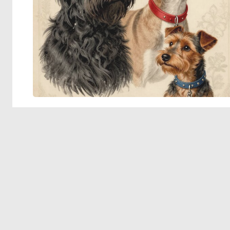
© 2026 Deep Dream Generator. All rights reserved.
Terms & Privacy
|
Cookie Settings
|
Tags
|
Updates
|
Support