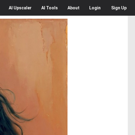
AI
Upscaler
AI
Tools
About
Login
Sign Up