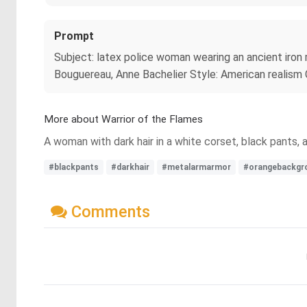
Prompt
Subject: latex police woman wearing an ancient iron 
Bouguereau, Anne Bachelier Style: American realism Co
More about Warrior of the Flames
A woman with dark hair in a white corset, black pants,
#blackpants
#darkhair
#metalarmarmor
#orangebackgr
Comments