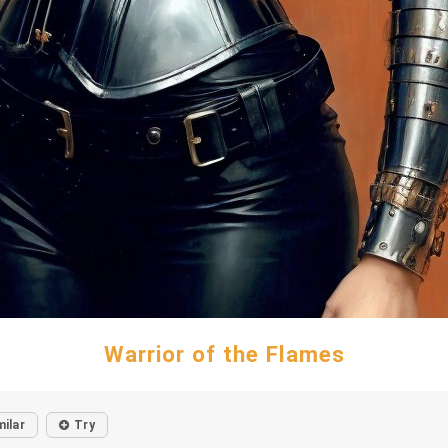
Warrior of the Flames
milar
Try