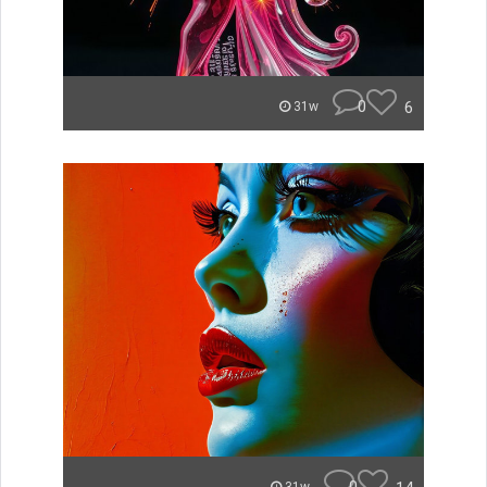
0
6
31w