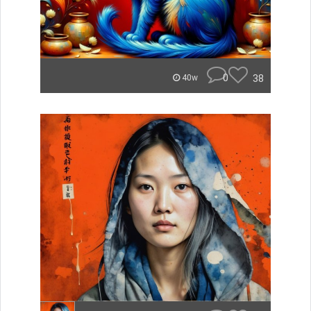
0
38
40w