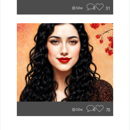
0
31
50w
0
70
50w