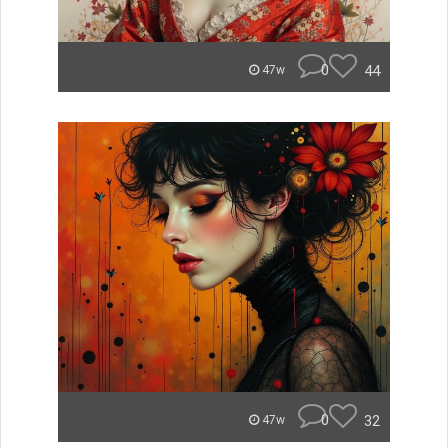
0
44
47w
0
32
47w