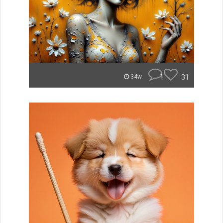
1
31
34w