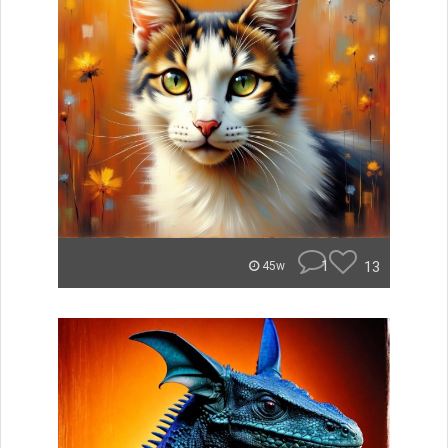
1
13
45w