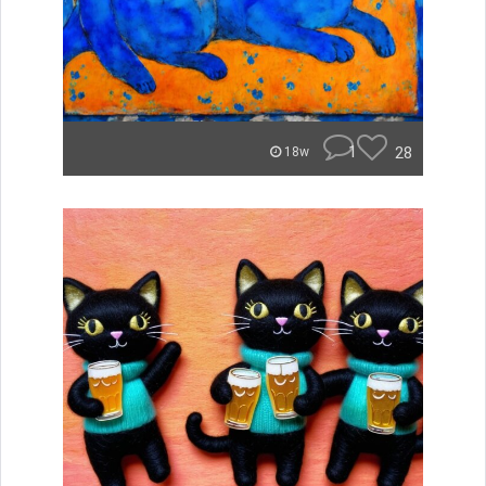
1
28
18w