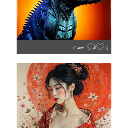
0
0
46w