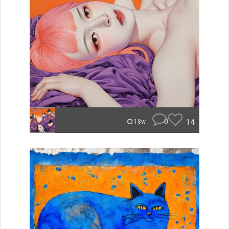
0
14
18w