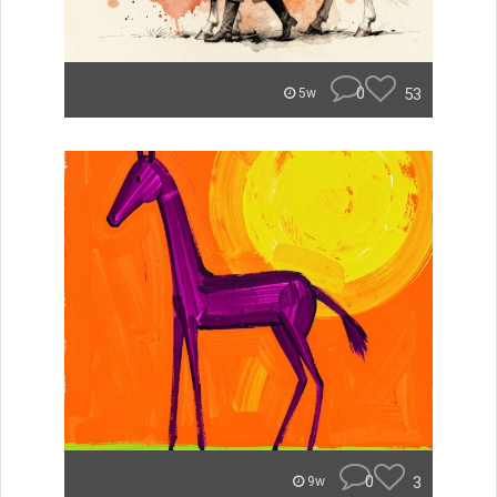
0
53
5w
0
3
9w