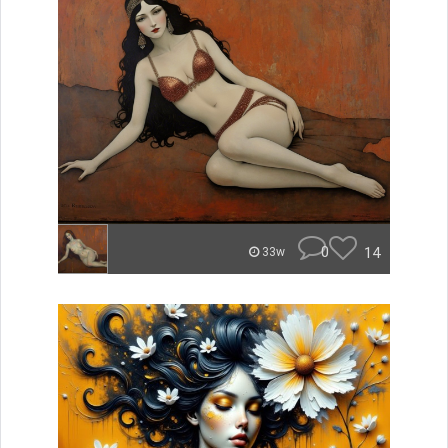
0
14
33w