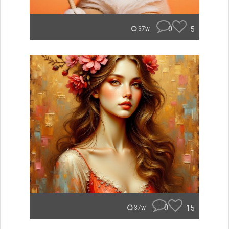
0
5
37w
0
15
37w