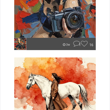
1
16
3w