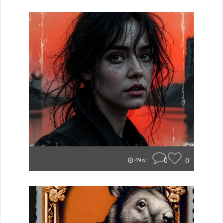
0
0
49w