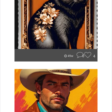
0
4
49w