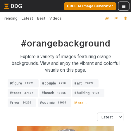
DDG
FREE AI Image Generator
Trending
Latest
Best
Videos
#orangebackground
Explore a variety of images featuring orange
backgrounds. View and enjoy the vibrant and colorful
visuals on this page.
#figure
#couple
#art
21571
9718
72072
#trees
#beach
#building
37137
18265
9134
#river
#cosmic
More...
24296
13004