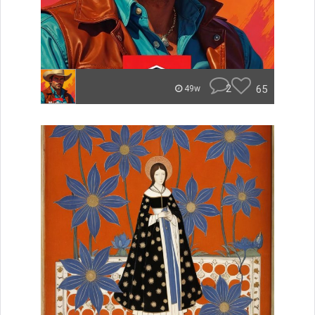
2
65
49w