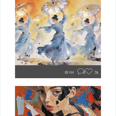
0
76
10d