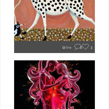
0
3
31w