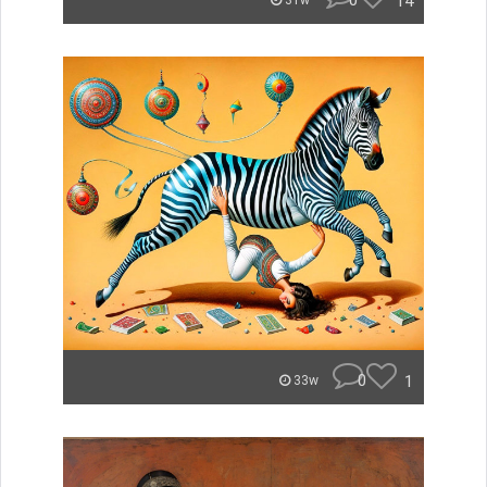
0
14
31w
0
1
33w