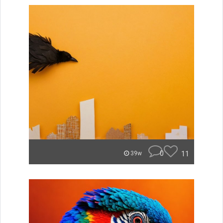
0
11
39w