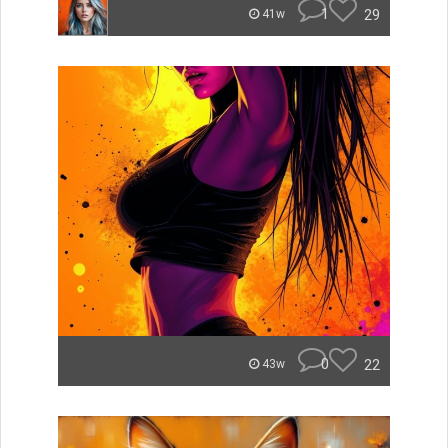
1
29
41w
0
22
43w