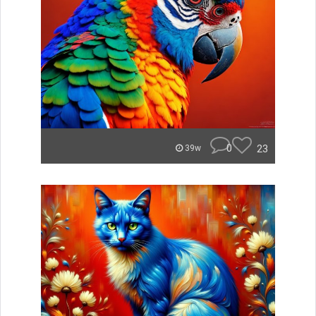
0
23
39w