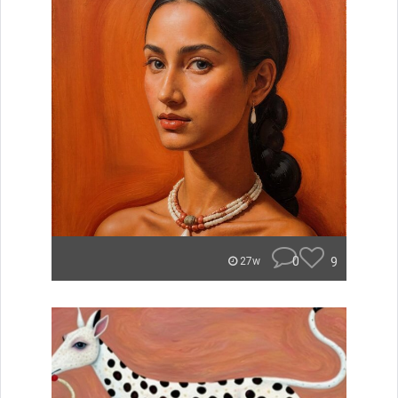
0
9
27w