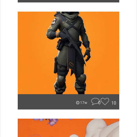
0
10
17w