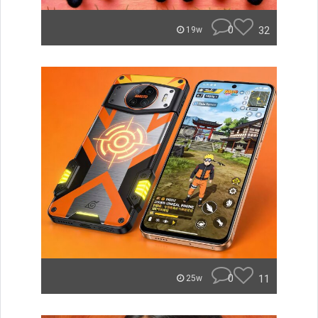
0
32
19w
0
11
25w