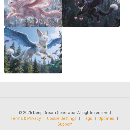
© 2026 Deep Dream Generator. All rights reserved.
Terms & Privacy
|
Cookie Settings
|
Tags
|
Updates
|
Support