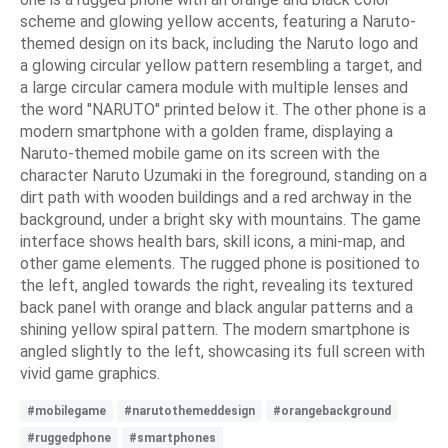
scheme and glowing yellow accents, featuring a Naruto-
themed design on its back, including the Naruto logo and
a glowing circular yellow pattern resembling a target, and
a large circular camera module with multiple lenses and
the word "NARUTO" printed below it. The other phone is a
modern smartphone with a golden frame, displaying a
Naruto-themed mobile game on its screen with the
character Naruto Uzumaki in the foreground, standing on a
dirt path with wooden buildings and a red archway in the
background, under a bright sky with mountains. The game
interface shows health bars, skill icons, a mini-map, and
other game elements. The rugged phone is positioned to
the left, angled towards the right, revealing its textured
back panel with orange and black angular patterns and a
shining yellow spiral pattern. The modern smartphone is
angled slightly to the left, showcasing its full screen with
vivid game graphics.
#mobilegame
#narutothemeddesign
#orangebackground
#ruggedphone
#smartphones