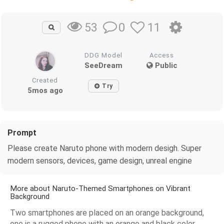
0
11
53
DDG Model
Access
SeeDream
Public
Created
Try
5mos ago
Prompt
Please create Naruto phone with modern desigh. Super
modern sensors, devices, game design, unreal engine
More about Naruto-Themed Smartphones on Vibrant
Background
Two smartphones are placed on an orange background,
one is a rugged phone with an orange and black color