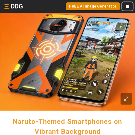
DDG
FREE AI Image Generator
Naruto-Themed Smartphones on
Vibrant Background