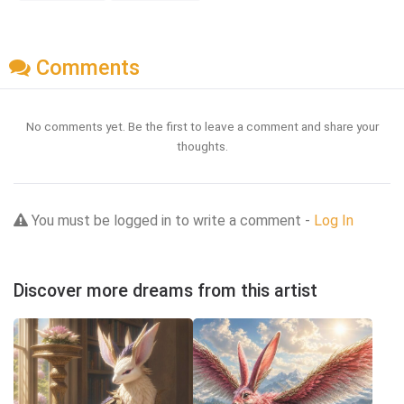
Comments
No comments yet. Be the first to leave a comment and share your
thoughts.
You must be logged in to write a comment -
Log In
Discover more dreams from this artist