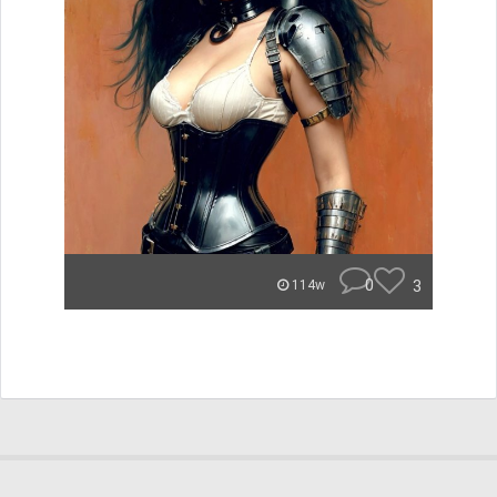
0
3
114w