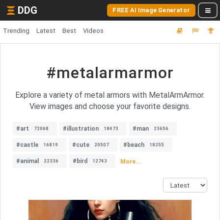
DDG
FREE AI Image Generator
Trending
Latest
Best
Videos
#metalarmarmor
Explore a variety of metal armors with MetalArmArmor.
View images and choose your favorite designs.
#art
#illustration
#man
72068
18473
23656
#castle
#cute
#beach
16819
20507
18255
#animal
#bird
More...
22336
12743