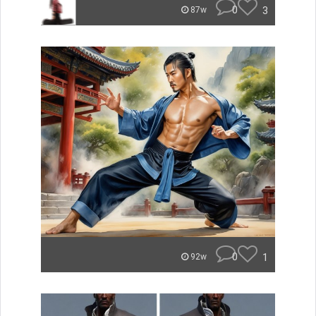
0
3
87w
0
1
92w