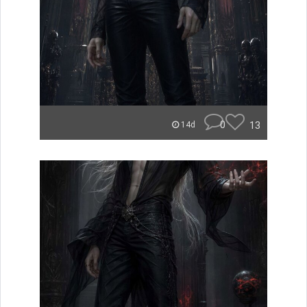
0
13
14d