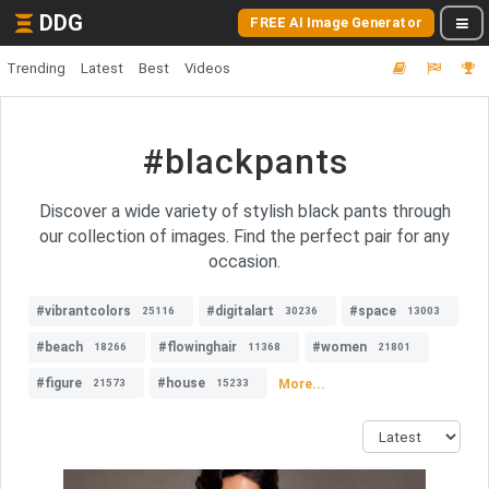
DDG
FREE AI Image Generator
Trending
Latest
Best
Videos
#blackpants
Discover a wide variety of stylish black pants through
our collection of images. Find the perfect pair for any
occasion.
#vibrantcolors
#digitalart
#space
25116
30236
13003
#beach
#flowinghair
#women
18266
11368
21801
#figure
#house
More...
21573
15233