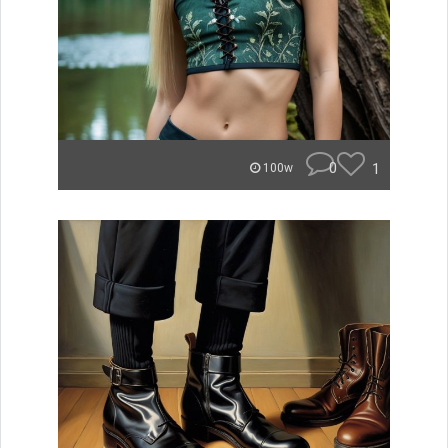
0
1
100w