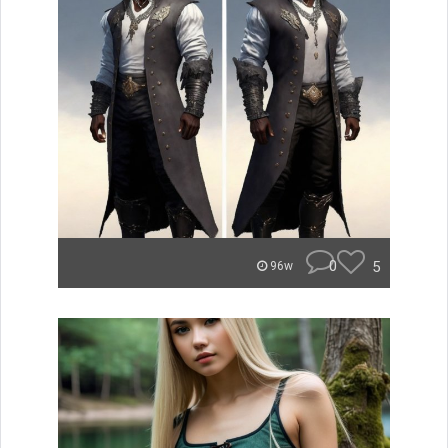
0
5
96w