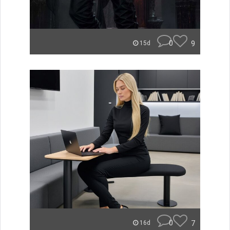
0
9
15d
0
7
16d