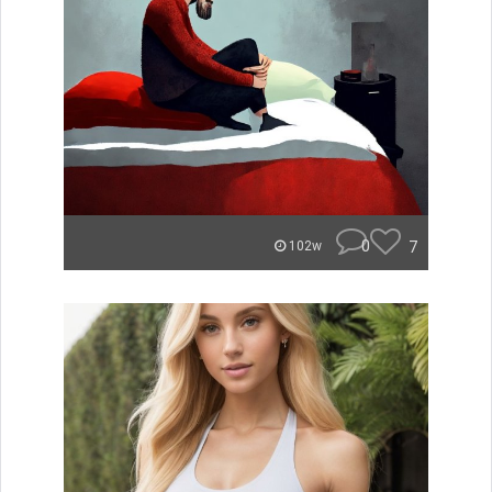
0
7
102w