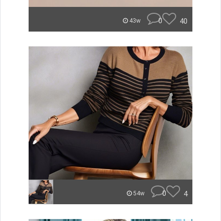
0
40
43w
0
4
54w