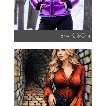
0
4
71w