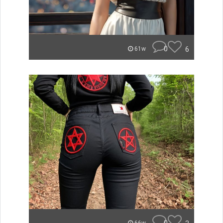
0
6
61w