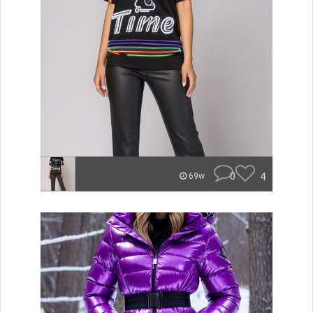
0
4
69w