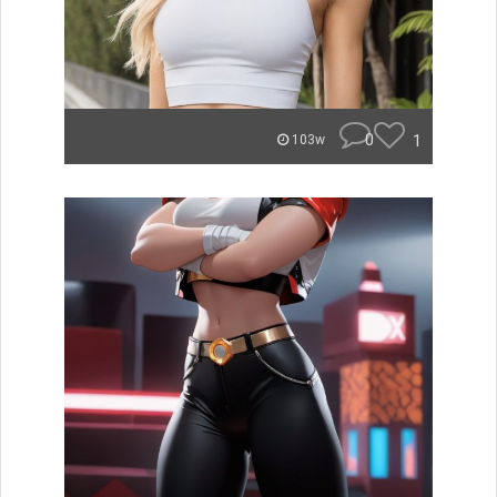
0
1
103w