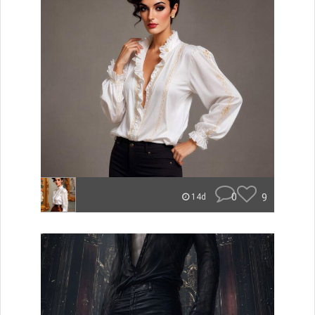
0
9
14d