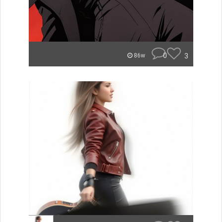
0
3
86w