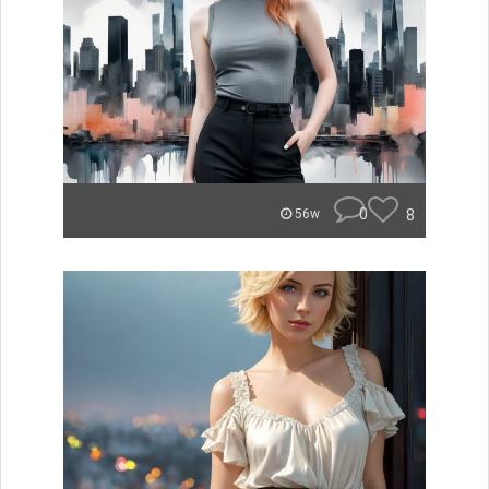
0
8
56w