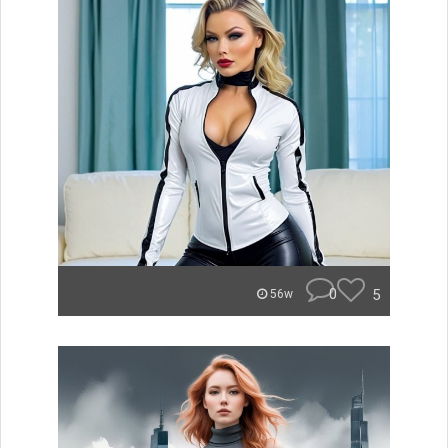
0
5
56w