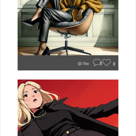
0
8
78w