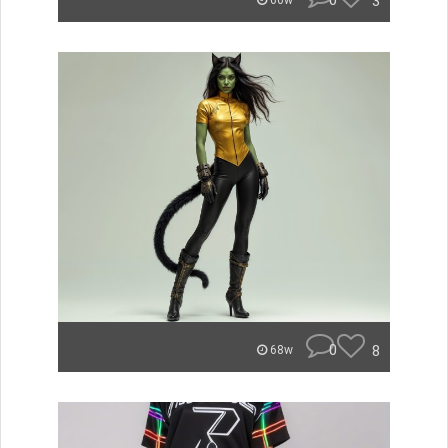
0
3
66w
0
8
68w