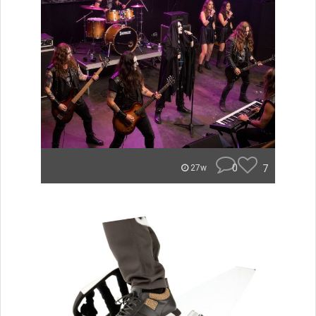
0
7
27w