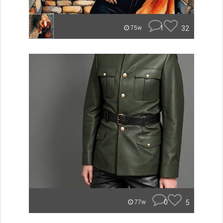
1
32
75w
0
5
77w