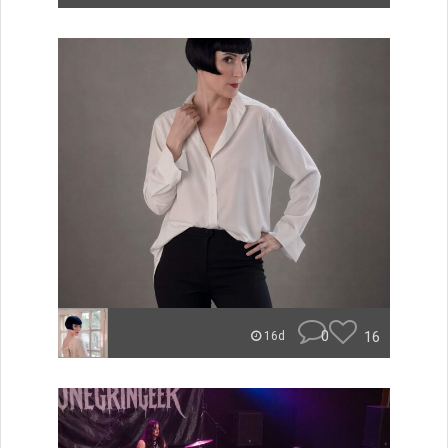
0
16
16d