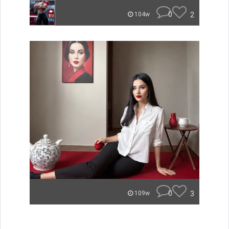
0
2
104w
0
3
109w