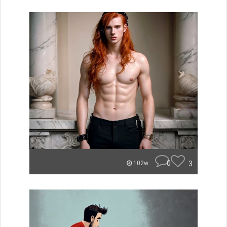
0
3
102w