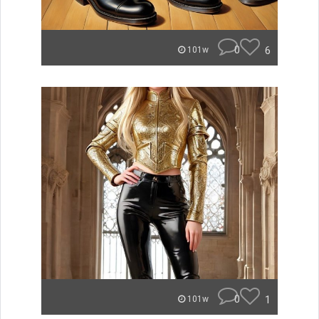
0
6
101w
0
1
101w