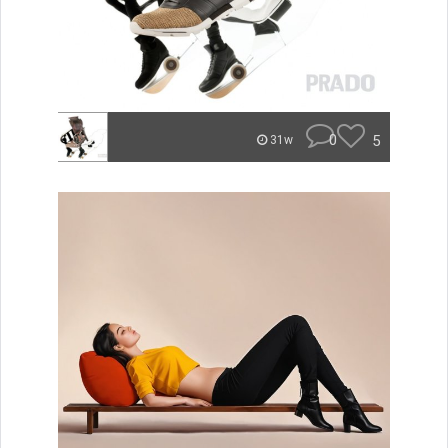
0
5
31w