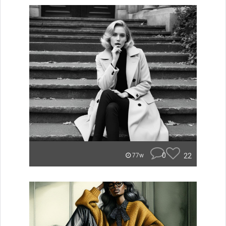
0
22
77w