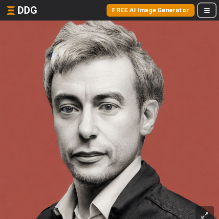
DDG
FREE AI Image Generator