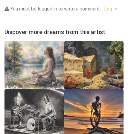
You must be logged in to write a comment -
Log In
Discover more dreams from this artist