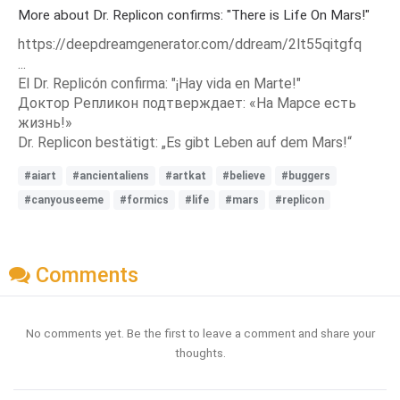
More about Dr. Replicon confirms: "There is Life On Mars!"
https://deepdreamgenerator.com/ddream/2lt55qitgfq
...
El Dr. Replicón confirma: "¡Hay vida en Marte!"
Доктор Репликон подтверждает: «На Марсе есть
жизнь!»
Dr. Replicon bestätigt: „Es gibt Leben auf dem Mars!“
#aiart
#ancientaliens
#artkat
#believe
#buggers
#canyouseeme
#formics
#life
#mars
#replicon
Comments
No comments yet. Be the first to leave a comment and share your
thoughts.