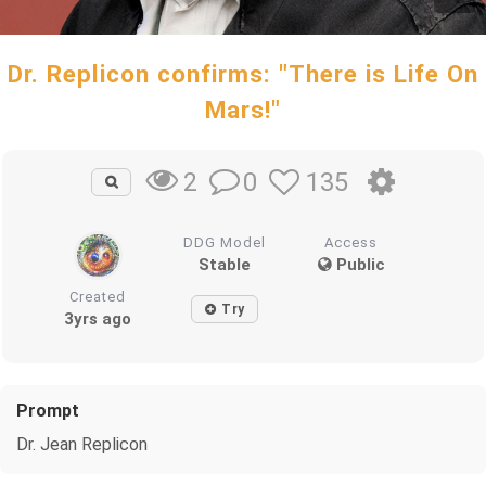
Dr. Replicon confirms: "There is Life On
Mars!"
0
135
2
DDG Model
Access
Stable
Public
Created
Try
3yrs ago
Prompt
Dr. Jean Replicon