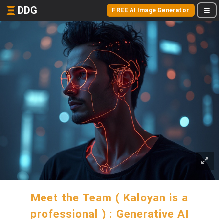
DDG
FREE AI Image Generator
Meet the Team ( Kaloyan is a
professional ) : Generative AI