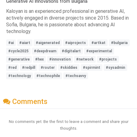
Generative AI Innovations from Bulgaria
Kaloyan is an experienced professional in generative AI,
actively engaged in diverse projects since 2015. Based in
Sofia, Bulgaria, he is passionate about advancing AI
technology.
#ai
#aiart
#aigenerated
#aiprojects
#artkat
#bulgaria
#cycle2025
#deepdream
#digitalart
#experimental
#generative
#hex
#innovation
#network
#projects
#red
#redpill
#router
#skiddies
#spirmint
#sysadmin
#technology
#technophile
#techsavvy
Comments
No comments yet. Be the first to leave a comment and share your
thoughts.