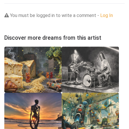
You must be logged in to write a comment -
Log In
Discover more dreams from this artist