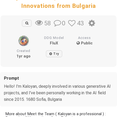
Innovations from Bulgaria
0
43
58
DDG Model
Access
FluX
Public
Created
Try
1yr ago
Prompt
Hello! I'm Kaloyan, deeply involved in various generative AI
projects, and I've been personally working in the AI field
since 2015. 1680 Sofia, Bulgaria
More about Meet the Team ( Kaloyan is a professional ) :