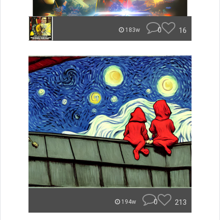
0
16
183w
0
213
194w