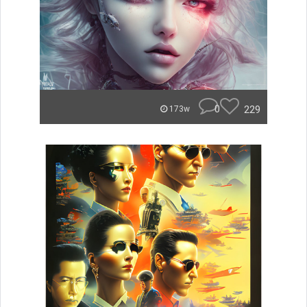
0
229
173w