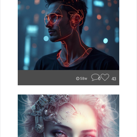
0
43
58w