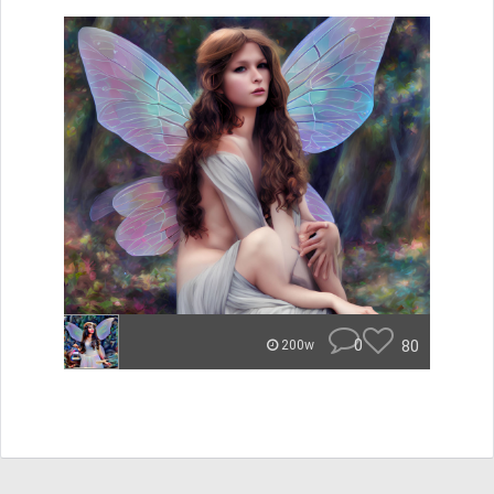
0
80
200w