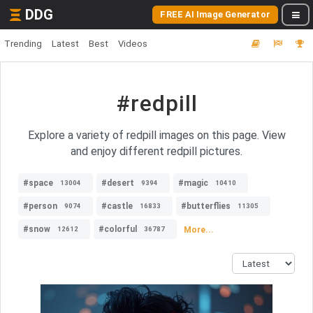
DDG
FREE AI Image Generator
Trending
Latest
Best
Videos
#redpill
Explore a variety of redpill images on this page. View
and enjoy different redpill pictures.
#space
#desert
#magic
13004
9394
10410
#person
#castle
#butterflies
9074
16833
11305
#snow
#colorful
More...
12612
36787