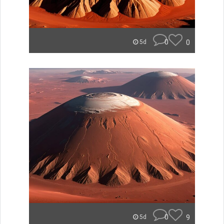
0
0
5d
0
9
5d