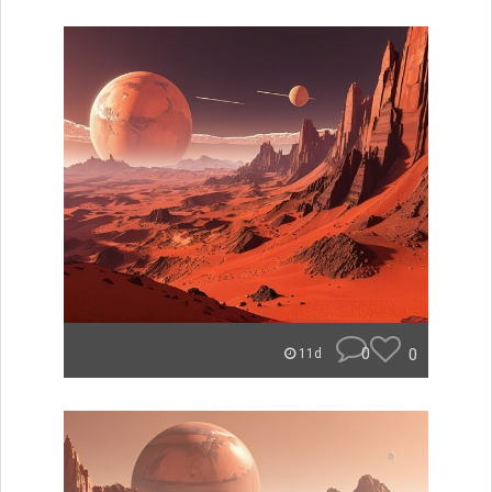
0
0
11d