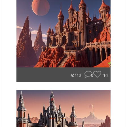
0
10
11d