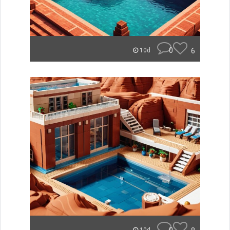
0
6
10d