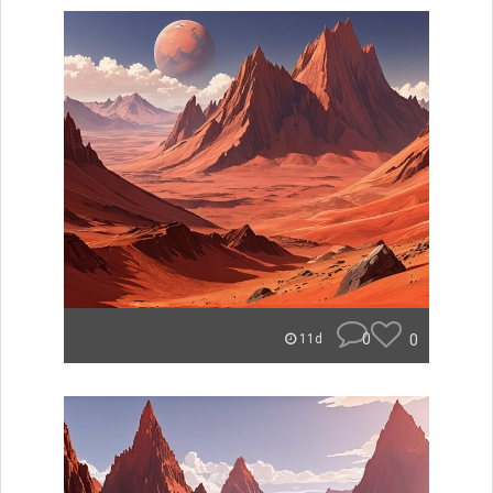
0
0
11d