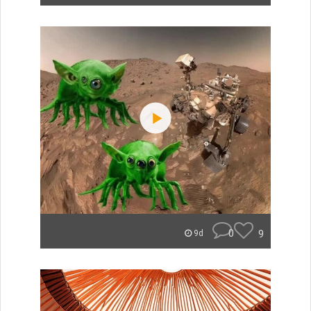
0
9
9d