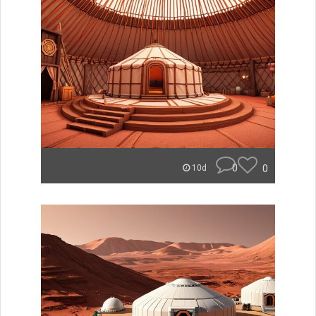
0
0
10d