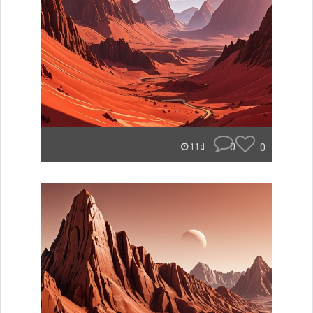
0
0
11d