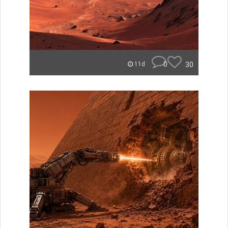
0
30
11d