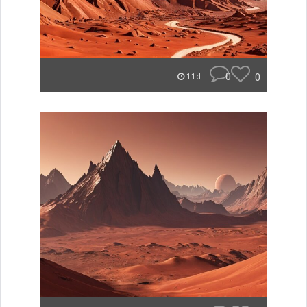
0
0
11d