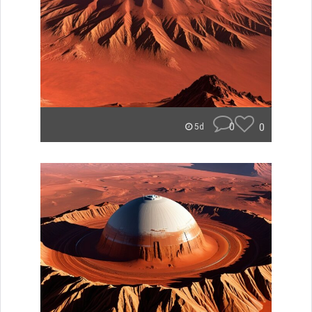
0
0
5d