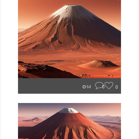
0
0
5d