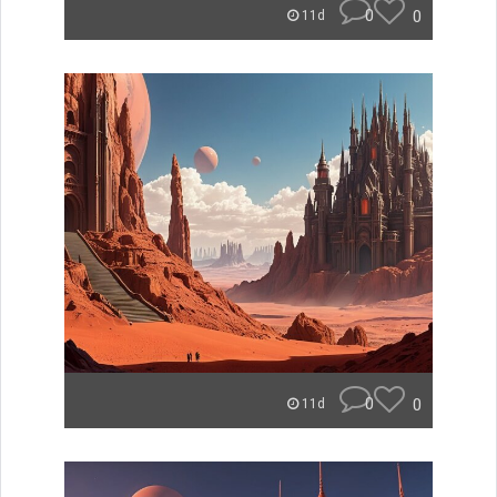
0
0
11d
0
0
11d