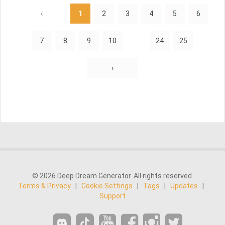
‹
1
2
3
4
5
6
7
8
9
10
...
24
25
›
© 2026 Deep Dream Generator. All rights reserved.
Terms & Privacy
|
Cookie Settings
|
Tags
|
Updates
|
Support