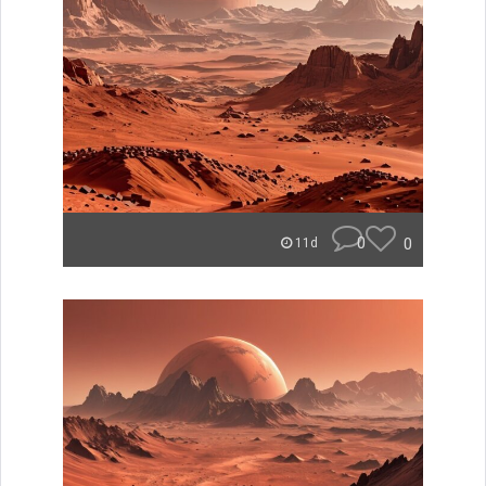
0
0
11d