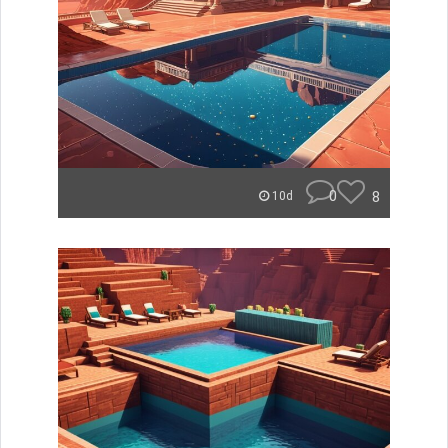
0
8
10d