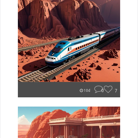
0
7
10d