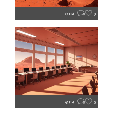
0
0
10d
0
0
11d