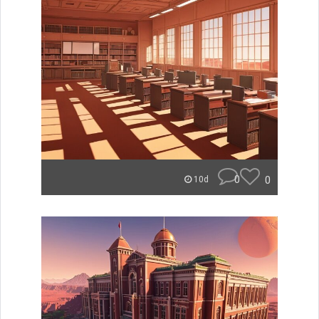
0
0
10d