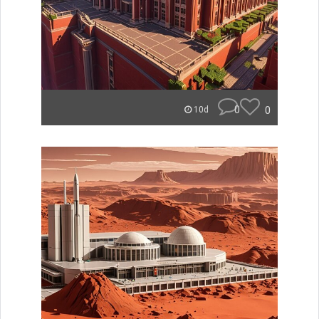
0
0
10d