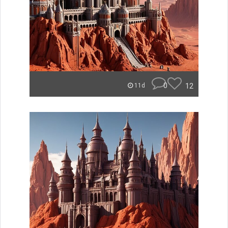
0
12
11d