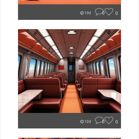
0
0
10d
0
0
10d