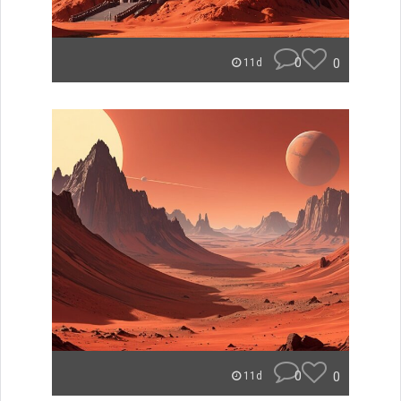
0
0
11d
0
0
11d