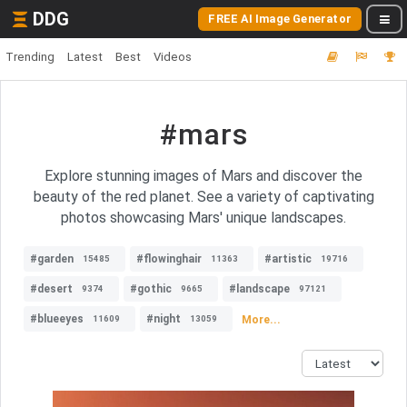
DDG
FREE AI Image Generator
Trending
Latest
Best
Videos
#mars
Explore stunning images of Mars and discover the
beauty of the red planet. See a variety of captivating
photos showcasing Mars' unique landscapes.
#garden
#flowinghair
#artistic
15485
11363
19716
#desert
#gothic
#landscape
9374
9665
97121
#blueeyes
#night
More...
11609
13059