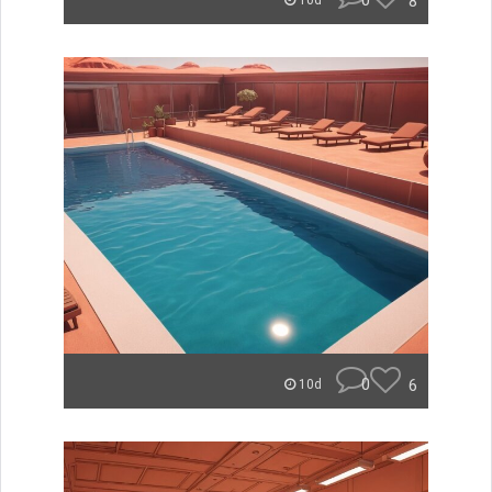
0
8
10d
0
6
10d