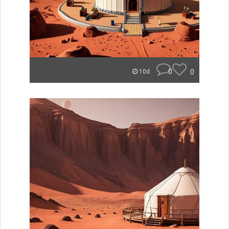
0
0
10d