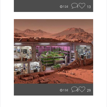
1
13
12d
0
29
13d