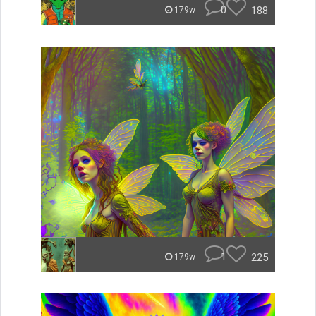
0
188
179w
1
225
179w