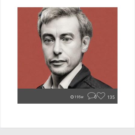
0
135
195w