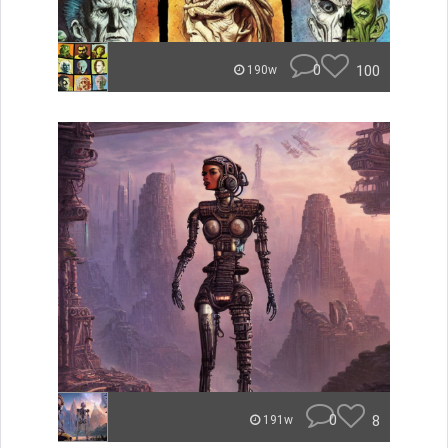
0
100
190w
0
8
191w