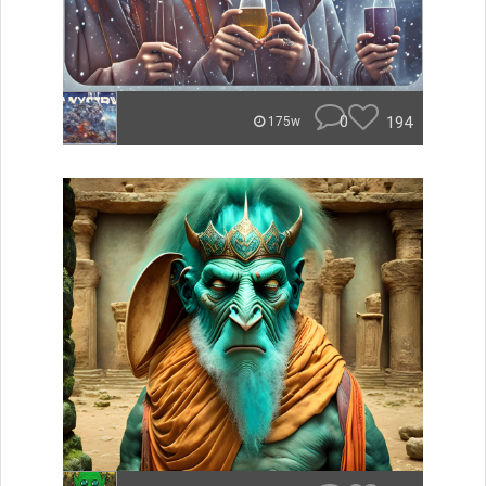
0
194
175w