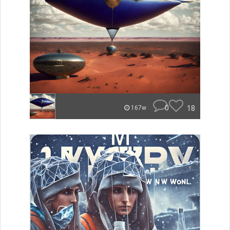
0
18
167w