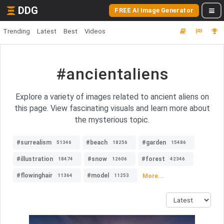
DDG
FREE AI Image Generator
Trending
Latest
Best
Videos
#ancientaliens
Explore a variety of images related to ancient aliens on
this page. View fascinating visuals and learn more about
the mysterious topic.
#surrealism
#beach
#garden
51346
18256
15486
#illustration
#snow
#forest
18474
12606
42346
#flowinghair
#model
More...
11364
11253