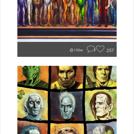
1
257
190w