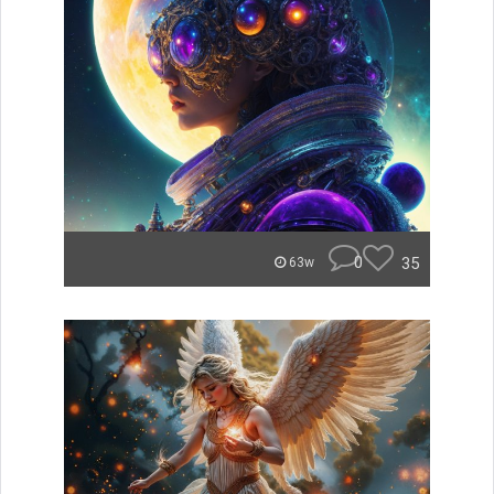
0
35
63w