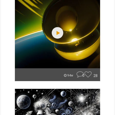
0
28
94w