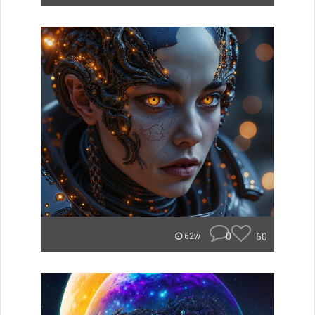
0
60
62w