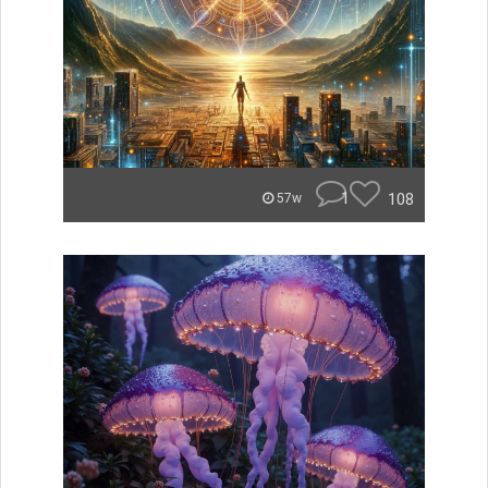
1
108
57w