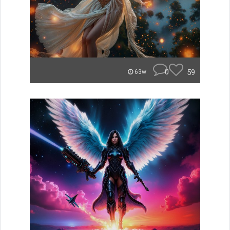
0
59
63w