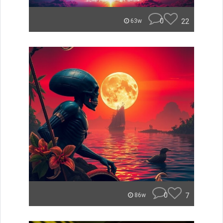
0
22
63w
0
7
86w