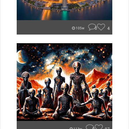
0
4
105w