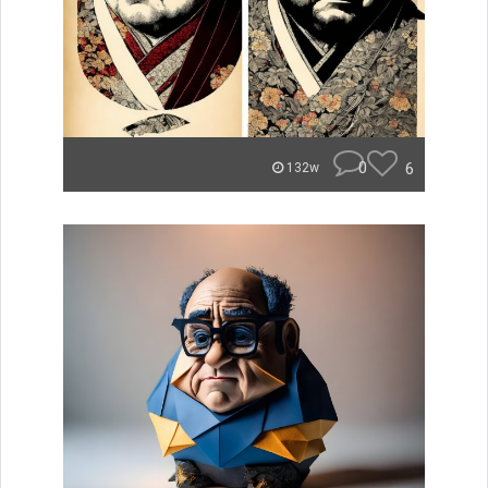
0
6
132w