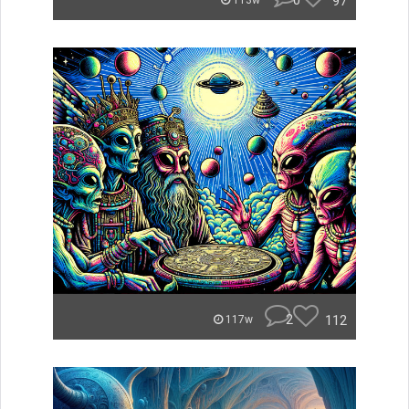
0
97
113w
2
112
117w