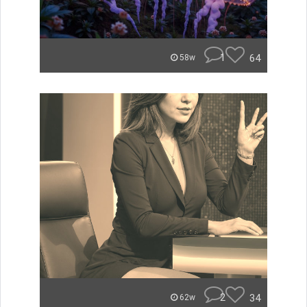
1
64
58w
2
34
62w