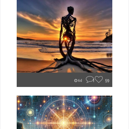
1
59
6d