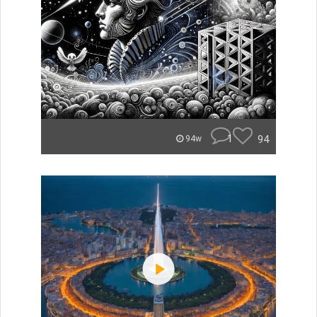
1
94
94w