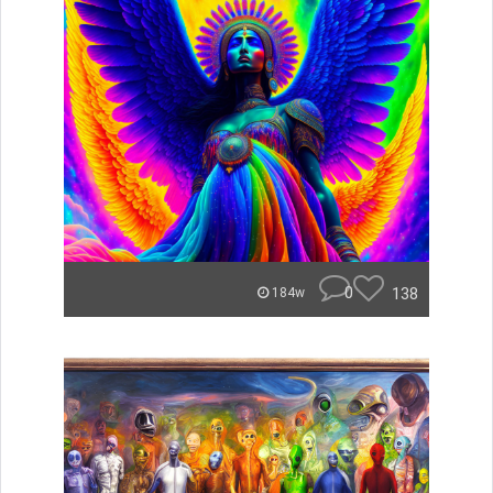
0
138
184w