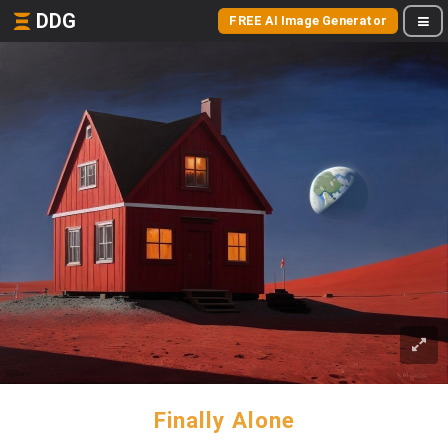
DDG
FREE AI Image Generator
Finally Alone