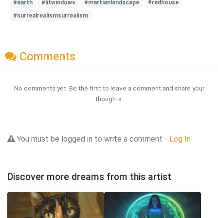
#earth
#litwindows
#martianlandscape
#redhouse
#surrealrealismsurrealism
Comments
No comments yet. Be the first to leave a comment and share your
thoughts.
You must be logged in to write a comment -
Log In
Discover more dreams from this artist