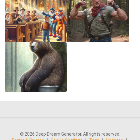
© 2026 Deep Dream Generator. All rights reserved.