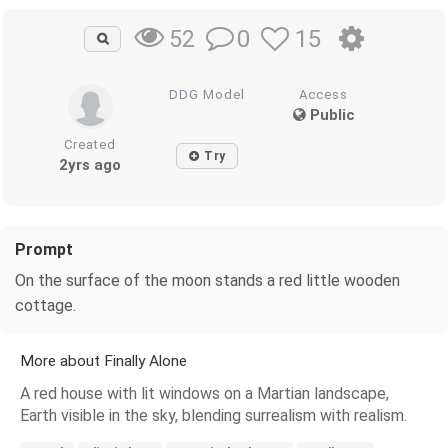
0
15
52
DDG Model
Access
Public
Created
Try
2yrs ago
Prompt
On the surface of the moon stands a red little wooden
cottage.
More about Finally Alone
A red house with lit windows on a Martian landscape,
Earth visible in the sky, blending surrealism with realism.