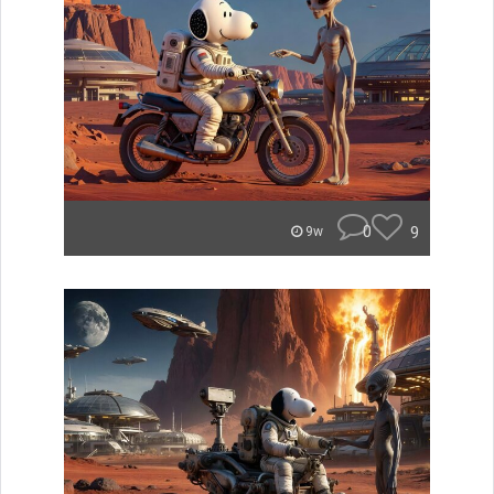
0
9
9w