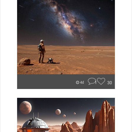
1
30
4d