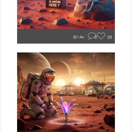
0
39
14w