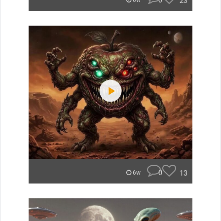
0
23
6w
0
13
6w