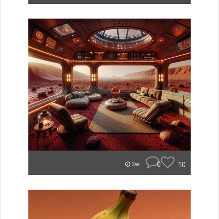
0
10
3w