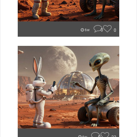
0
0
6w