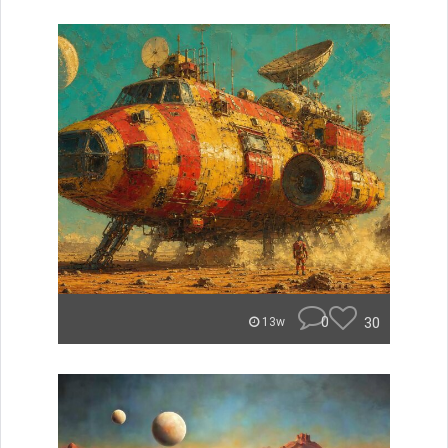
0
30
13w