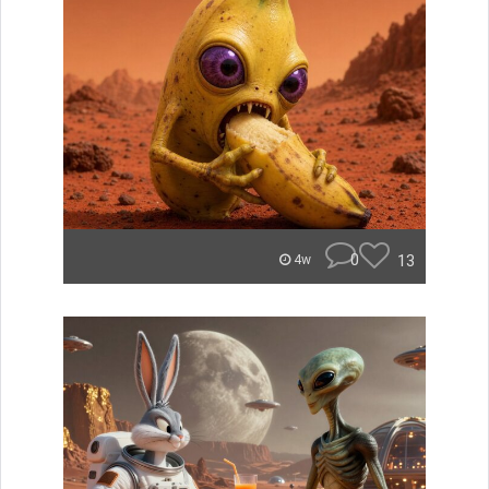
0
13
4w