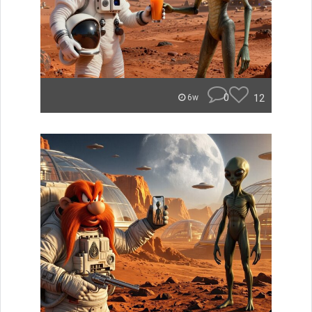
0
12
6w