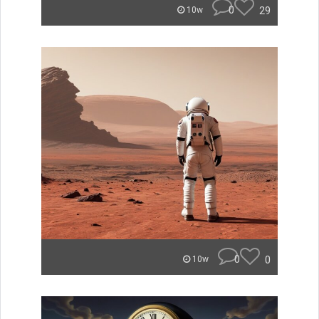
0
29
10w
0
0
10w