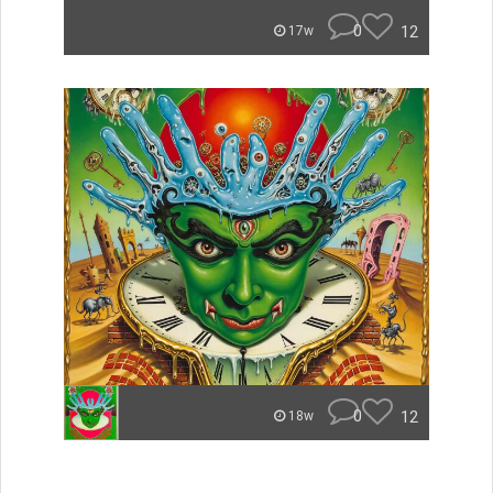
0
12
17w
0
12
18w