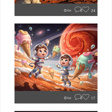
0
24
6w
0
17
6w