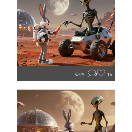
0
16
6w