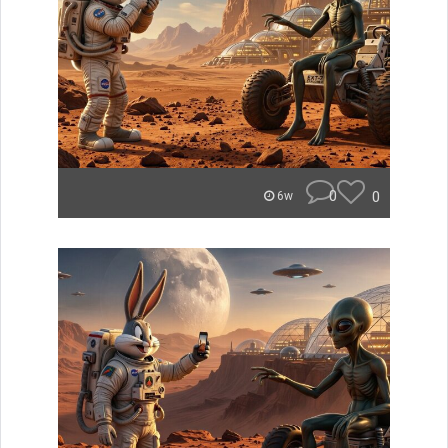
0
0
6w