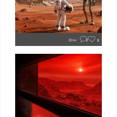
0
8
6w