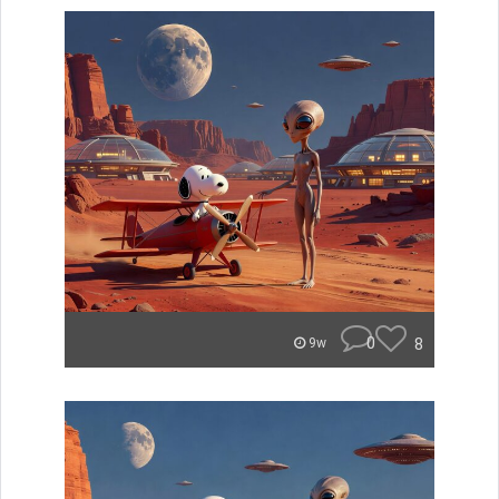
0
8
9w