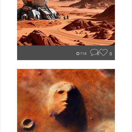
0
0
11d