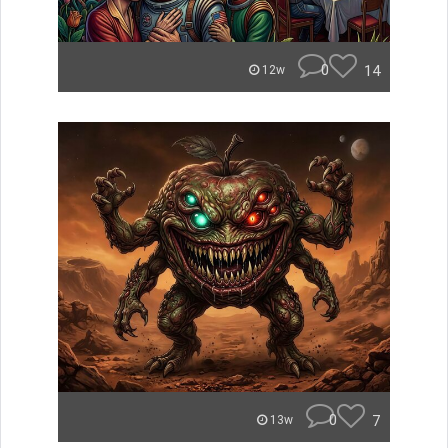
0
14
12w
0
7
13w