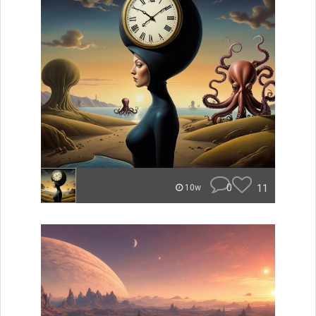
0
11
10w