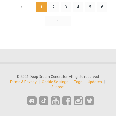
‹
1
2
3
4
5
6
›
© 2026 Deep Dream Generator. All rights reserved.
Terms & Privacy
|
Cookie Settings
|
Tags
|
Updates
|
Support