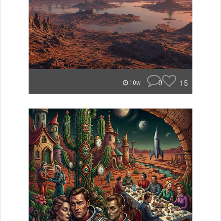
0
15
10w