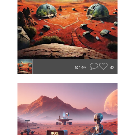
1
43
14w