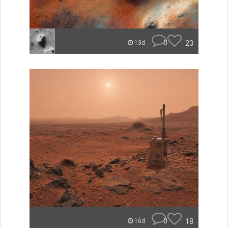
0
23
13d
0
18
16d