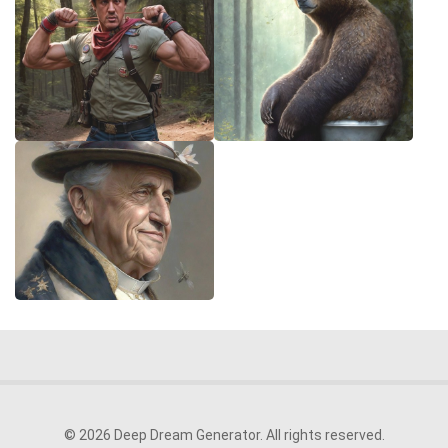
© 2026 Deep Dream Generator. All rights reserved.