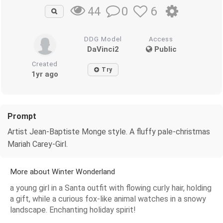
0
6
44
DDG Model
Access
DaVinci2
Public
Created
Try
1yr ago
Prompt
Artist Jean-Baptiste Monge style. A fluffy pale-christmas
Mariah Carey-Girl.
More about Winter Wonderland
a young girl in a Santa outfit with flowing curly hair, holding
a gift, while a curious fox-like animal watches in a snowy
landscape. Enchanting holiday spirit!