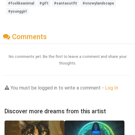
#foxlikeanimal
#gift
#santaoutfit
#snowylandscape
#younggirl
Comments
No comments yet. Be the first to leave a comment and share your
thoughts.
You must be logged in to write a comment -
Log In
Discover more dreams from this artist