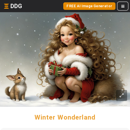
DDG
FREE AI Image Generator
Winter Wonderland