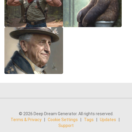
© 2026 Deep Dream Generator. All rights reserved.
Terms & Privacy
|
Cookie Settings
|
Tags
|
Updates
|
Support