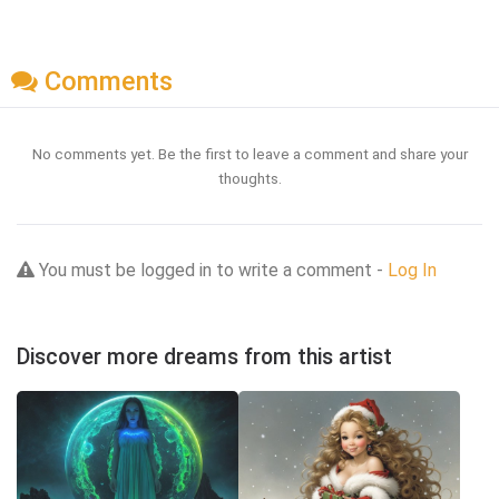
Comments
No comments yet. Be the first to leave a comment and share your
thoughts.
You must be logged in to write a comment -
Log In
Discover more dreams from this artist