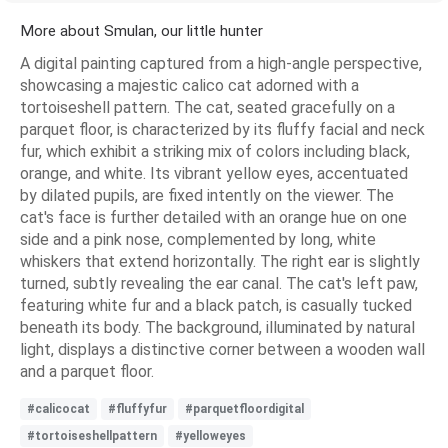
More about Smulan, our little hunter
A digital painting captured from a high-angle perspective,
showcasing a majestic calico cat adorned with a
tortoiseshell pattern. The cat, seated gracefully on a
parquet floor, is characterized by its fluffy facial and neck
fur, which exhibit a striking mix of colors including black,
orange, and white. Its vibrant yellow eyes, accentuated
by dilated pupils, are fixed intently on the viewer. The
cat's face is further detailed with an orange hue on one
side and a pink nose, complemented by long, white
whiskers that extend horizontally. The right ear is slightly
turned, subtly revealing the ear canal. The cat's left paw,
featuring white fur and a black patch, is casually tucked
beneath its body. The background, illuminated by natural
light, displays a distinctive corner between a wooden wall
and a parquet floor.
#calicocat
#fluffyfur
#parquetfloordigital
#tortoiseshellpattern
#yelloweyes