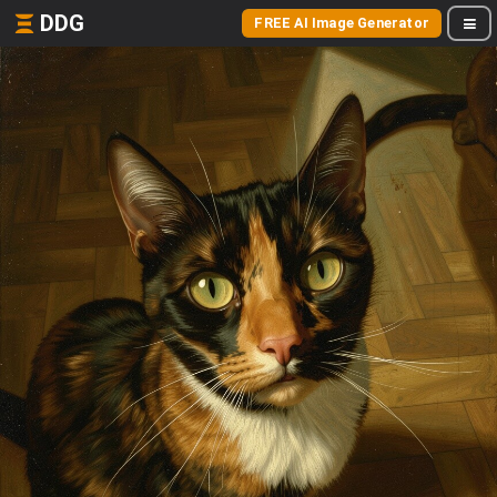
DDG
FREE AI Image Generator