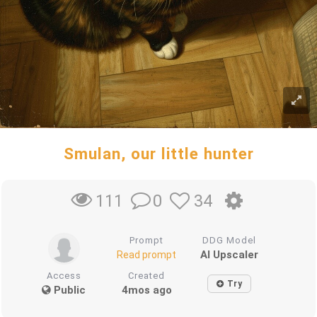
Smulan, our little hunter
0
34
111
Prompt
DDG Model
AI Upscaler
Read prompt
Access
Created
Try
Public
4mos ago