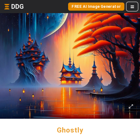
DDG
FREE AI Image Generator
Ghostly