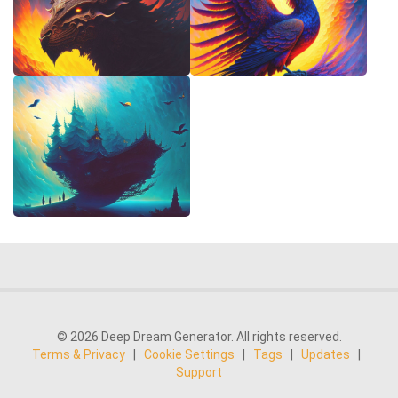
© 2026 Deep Dream Generator. All rights reserved.
Terms & Privacy
|
Cookie Settings
|
Tags
|
Updates
|
Support