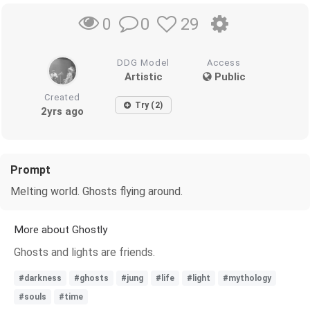
0
29
0
DDG Model
Access
Artistic
Public
Created
Try (2)
2yrs ago
Prompt
Melting world. Ghosts flying around.
More about Ghostly
Ghosts and lights are friends.
#darkness
#ghosts
#jung
#life
#light
#mythology
#souls
#time