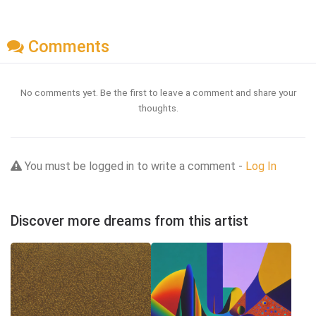
Comments
No comments yet. Be the first to leave a comment and share your
thoughts.
You must be logged in to write a comment -
Log In
Discover more dreams from this artist