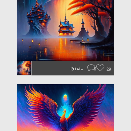
0
29
141w