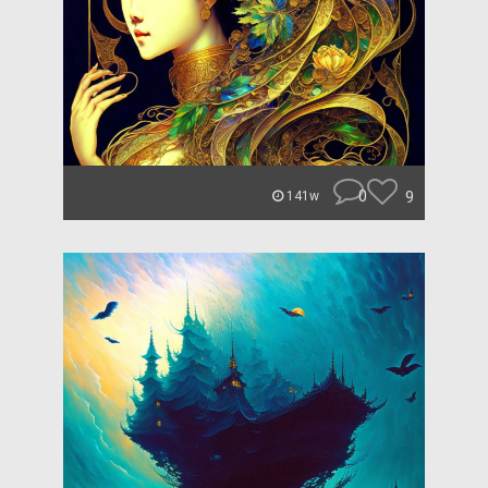
0
9
141w