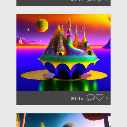
0
3
141w