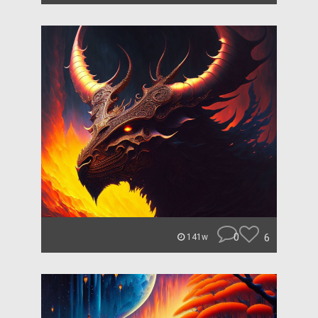
0
6
141w