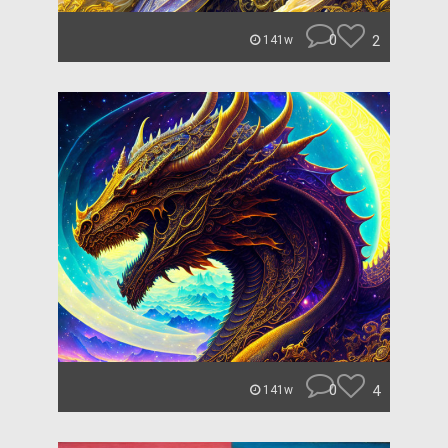
0
2
141w
0
4
141w