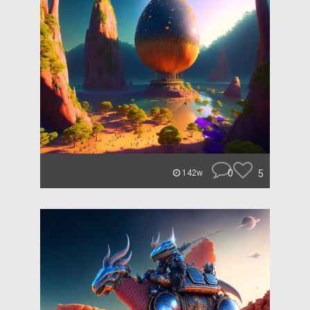
0
5
142w