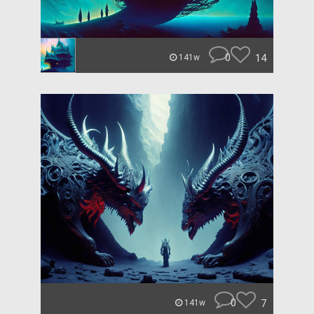
0
14
141w
0
7
141w