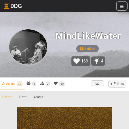
DDG
MindLikeWater
Member
169
4
Dreams
+ Follow
22
5
9
55
Latest
Best
About