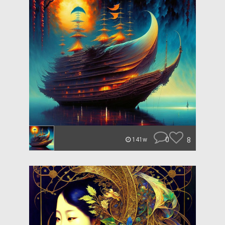
0
8
141w