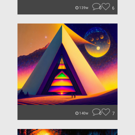
0
6
139w
0
7
140w