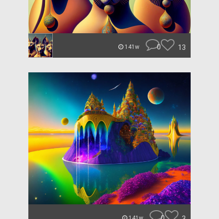
0
13
141w
0
3
141w