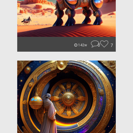
0
7
142w