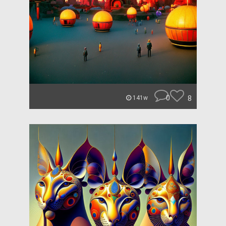
0
8
141w