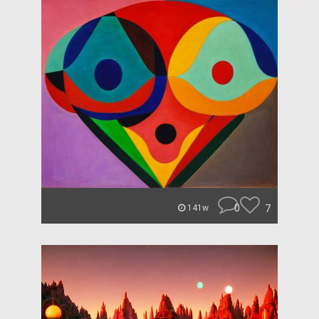
0
7
141w