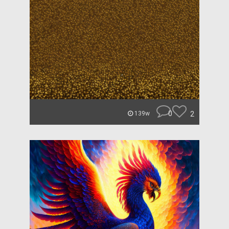
0
2
139w