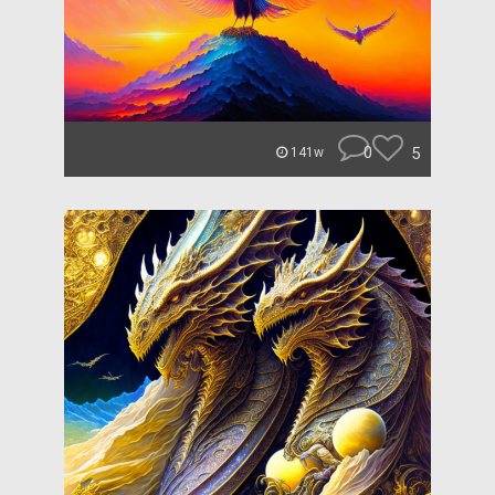
0
5
141w