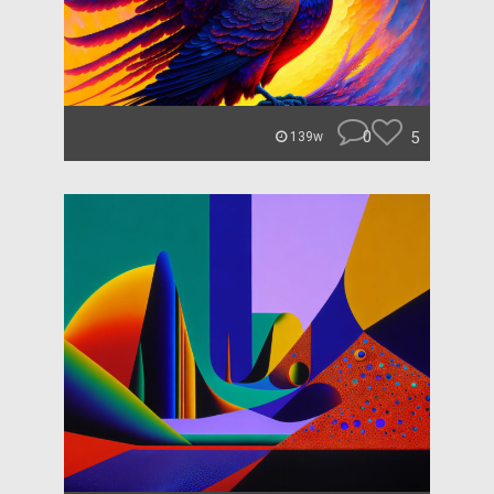
0
5
139w