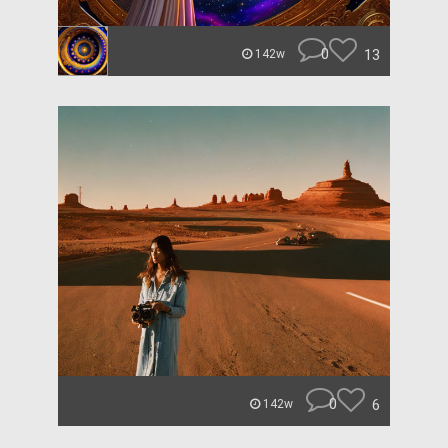
0
13
142w
0
6
142w