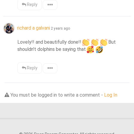
Reply
richard a galvani
2 years ago
Lovely!! and beautifully done!!
But 
shouldn't dolphins be saying that
Reply
You must be logged in to write a comment -
Log In