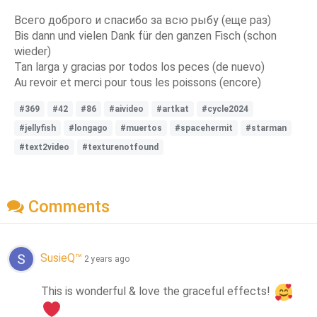
Всего доброго и спасибо за всю рыбу (еще раз)
Bis dann und vielen Dank für den ganzen Fisch (schon
wieder)
Tan larga y gracias por todos los peces (de nuevo)
Au revoir et merci pour tous les poissons (encore)
#369
#42
#86
#aivideo
#artkat
#cycle2024
#jellyfish
#longago
#muertos
#spacehermit
#starman
#text2video
#texturenotfound
Comments
SusieQ™
2 years ago
This is wonderful & love the graceful effects! 