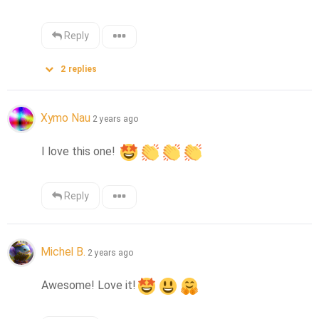
Reply
2
replies
Xymo Nau
2 years ago
I love this one! 
Reply
Michel B.
2 years ago
Awesome! Love it!