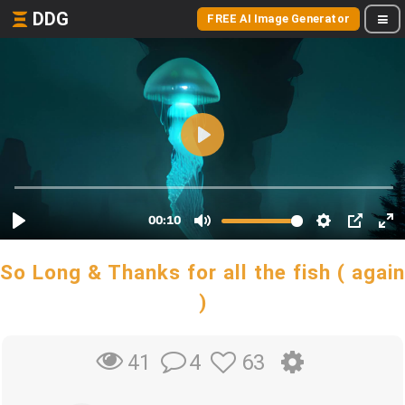
DDG
FREE AI Image Generator
So Long & Thanks for all the fish ( again
)
4
63
41