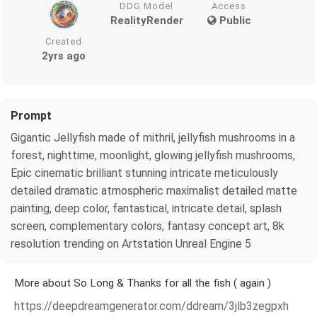
DDG Model
Access
RealityRender
Public
Created
2yrs ago
Prompt
Gigantic Jellyfish made of mithril, jellyfish mushrooms in a
forest, nighttime, moonlight, glowing jellyfish mushrooms,
Epic cinematic brilliant stunning intricate meticulously
detailed dramatic atmospheric maximalist detailed matte
painting, deep color, fantastical, intricate detail, splash
screen, complementary colors, fantasy concept art, 8k
resolution trending on Artstation Unreal Engine 5
More about So Long & Thanks for all the fish ( again )
https://deepdreamgenerator.com/ddream/3jlb3zegpxh