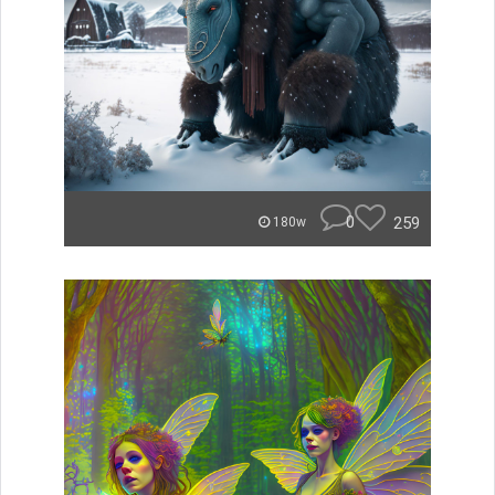
0
259
180w