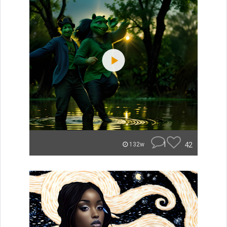
1
42
132w