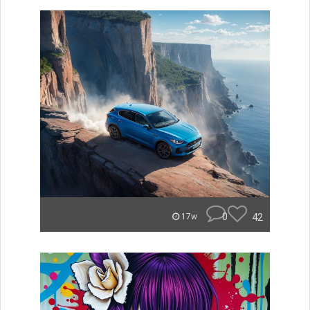
0
42
17w