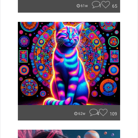
1
65
61w
4
109
62w