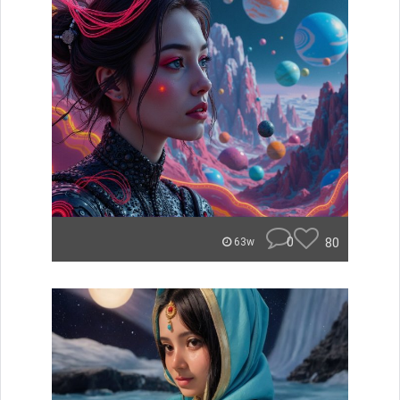
0
80
63w