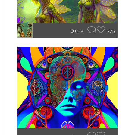
1
225
180w