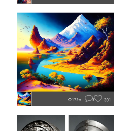
0
301
172w