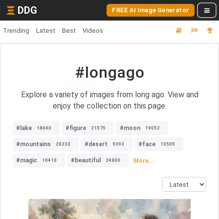
DDG
FREE AI Image Generator
Trending
Latest
Best
Videos
#longago
Explore a variety of images from long ago. View and
enjoy the collection on this page.
#lake
#figure
#moon
18640
21575
19052
#mountains
#desert
#face
28333
9393
10505
#magic
#beautiful
More...
10410
24800