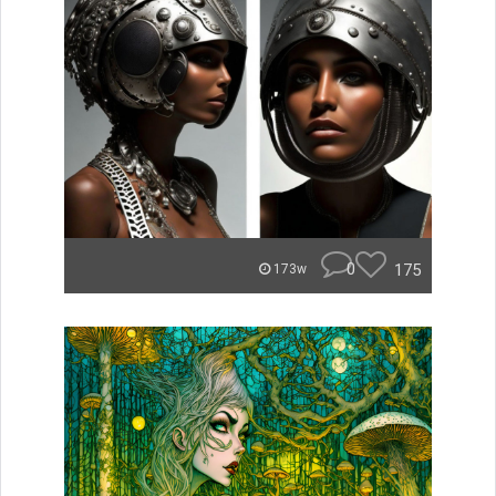
0
175
173w