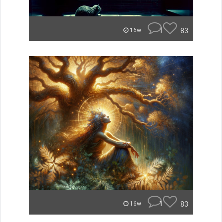
1
83
16w
1
83
16w