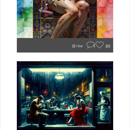
1
89
16w