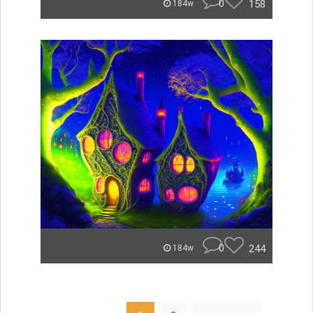
0
158
184w
0
244
184w