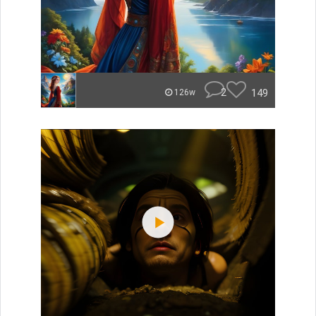
2
149
126w