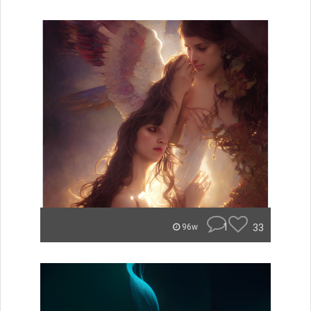
1
33
96w