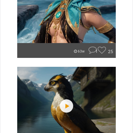
1
25
63w