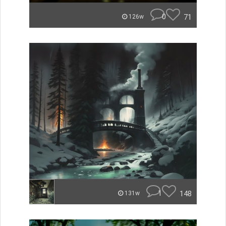
0
71
126w
1
148
131w