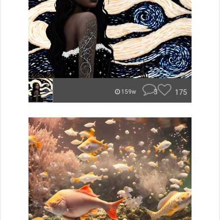
3
175
159w