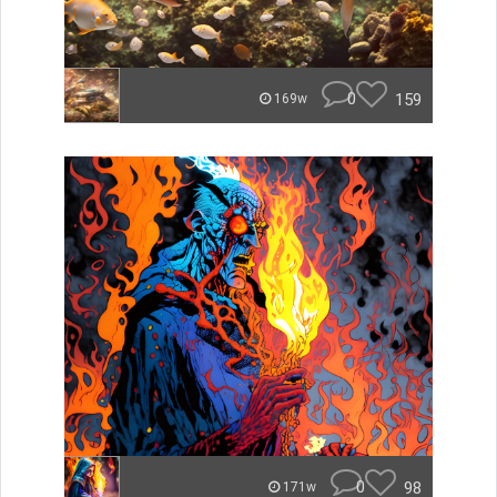
0
159
169w
0
98
171w