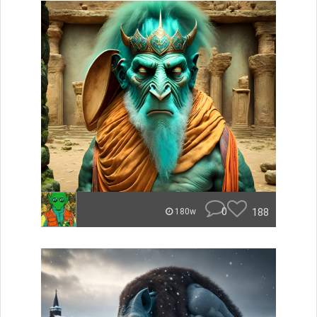
0
188
180w