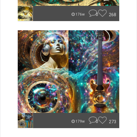
0
268
176w
0
273
179w