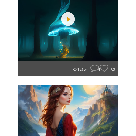
4
63
126w