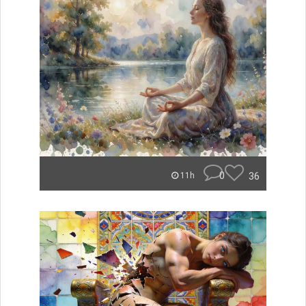
0
36
11h