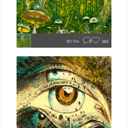
0
383
175w