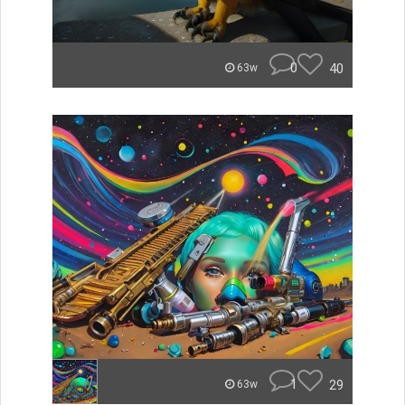
0
40
63w
1
29
63w