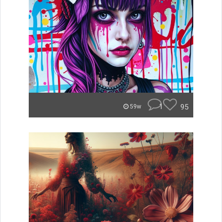
1
95
59w