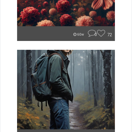
0
72
60w