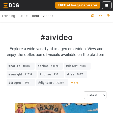
DDG
FREE AI Image Generator
Trending
Latest
Best
Videos
#aivideo
Explore a wide variety of images on aivideo. View and
enjoy the collection of visuals available on the platform.
#nature
#anime
#desert
48982
40526
9388
#sunlight
#horror
#fire
12534
9331
8987
#dragon
#digitalart
More...
15061
30238