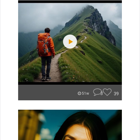
3
39
51w