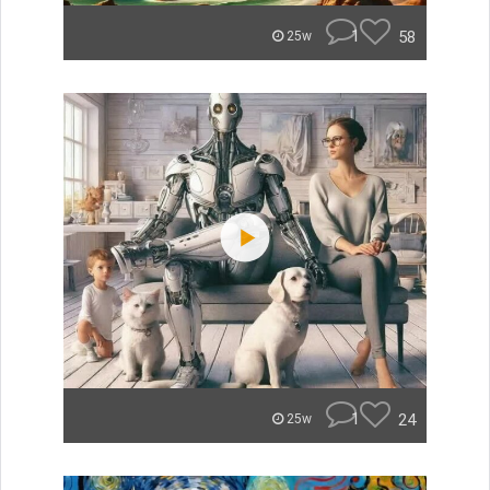
1
58
25w
1
24
25w