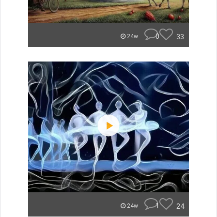
0
33
24w
1
24
24w