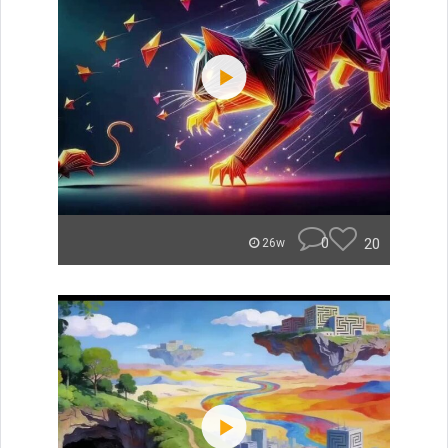
0
20
26w