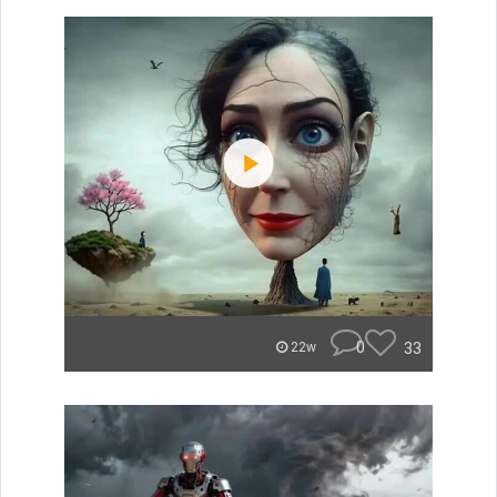
0
33
22w