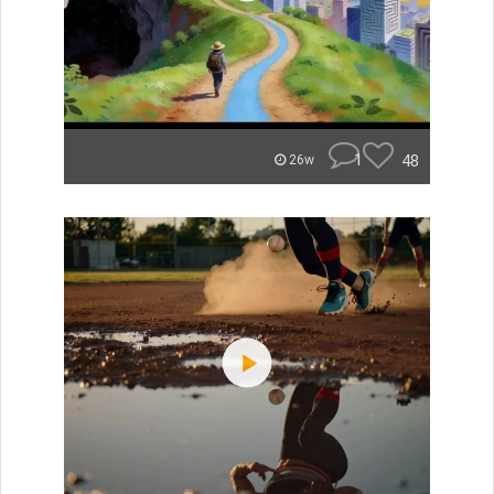
1
48
26w