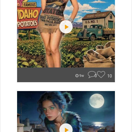
0
10
9w