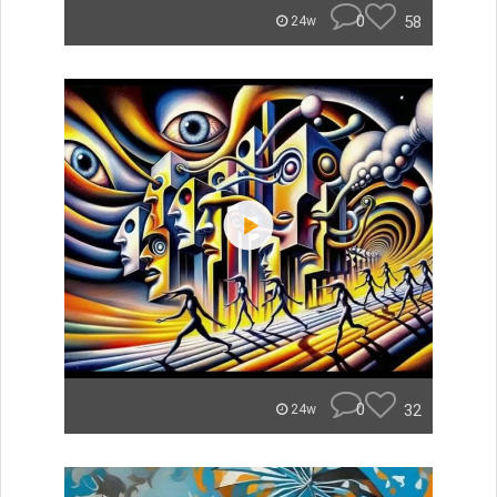
0
58
24w
0
32
24w