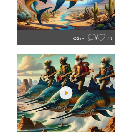
0
33
25w