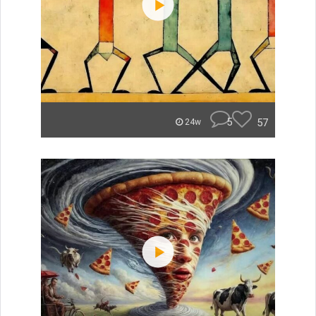
5
57
24w