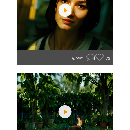
1
73
59w