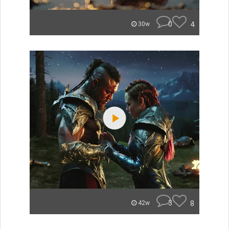
0
4
30w
3
8
42w