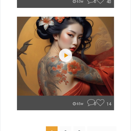
0
40
63w
0
14
65w