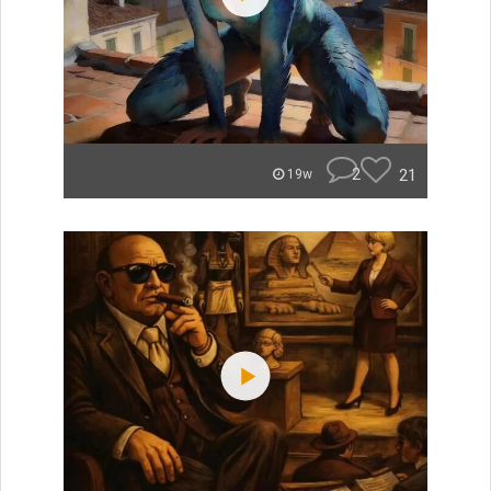
2
21
19w