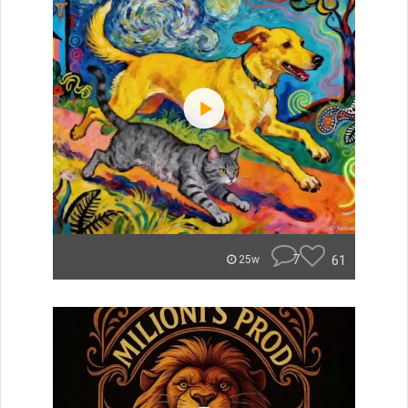
7
61
25w