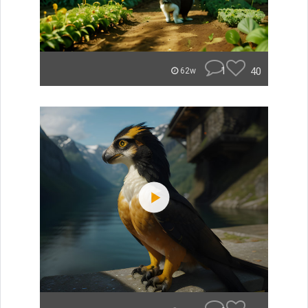
1
40
62w