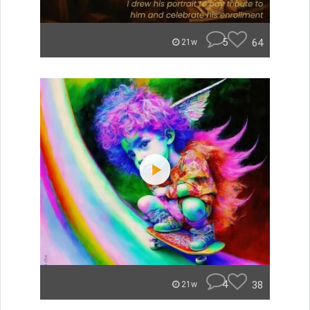
5
64
21w
4
38
21w