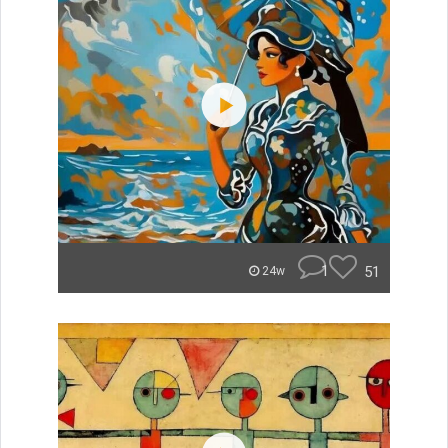
1
51
24w