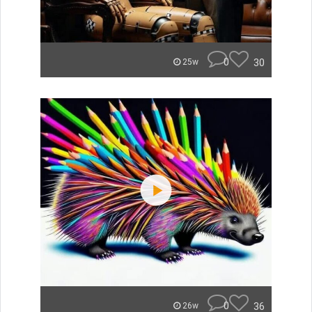
0
30
25w
0
36
26w