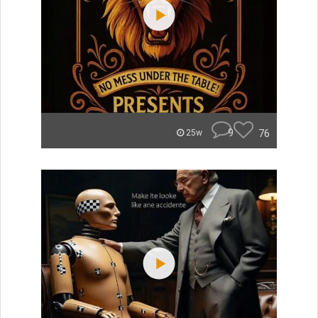
9
76
25w