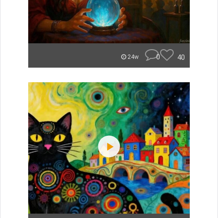
0
40
24w