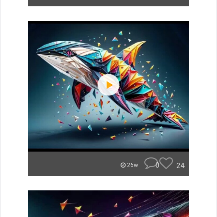
0
24
26w