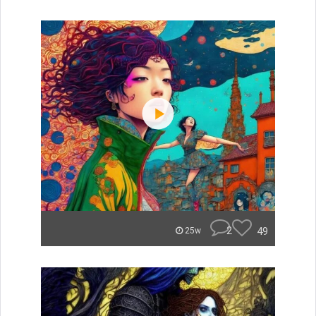
2
49
25w