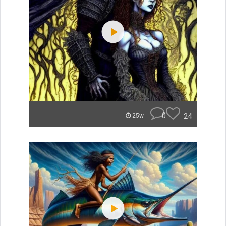
0
24
25w