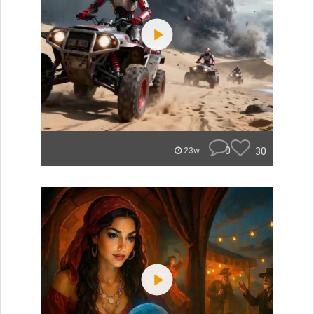
0
30
23w