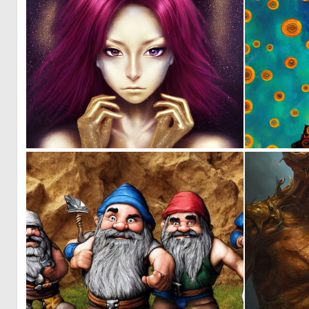
0
179