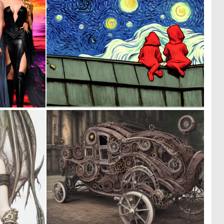
0
0
117
213