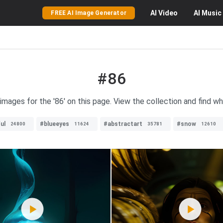
AI
Video
AI
Music
FREE AI Image Generator
#86
 images for the '86' on this page. View the collection and find wha
ul
#blueeyes
#abstractart
#snow
24800
11624
35781
12610