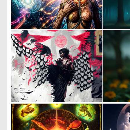
0
62
0
89