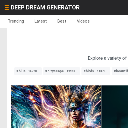
DEEP DREAM GENERATOR
Trending
Latest
Best
Videos
Explore a variety of
#blue
#cityscape
#birds
#beautif
16728
19968
11873