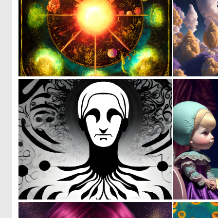
0
45
0
100