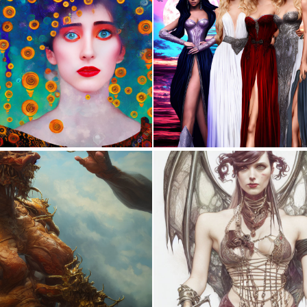
0
253