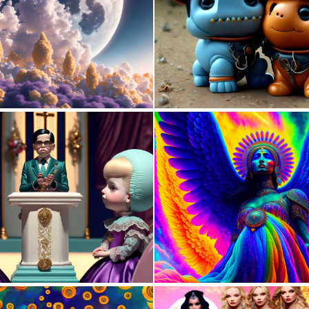
1
101
0
134