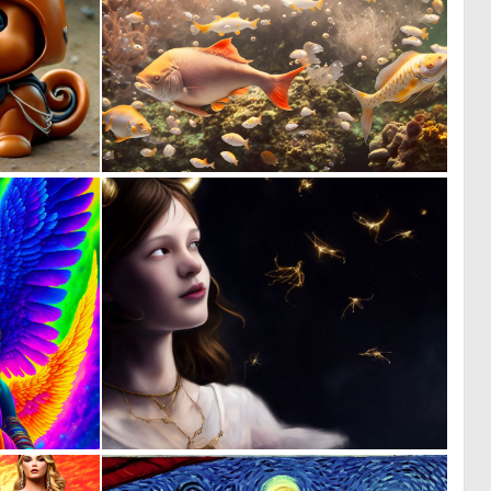
0
0
150
159
0
0
138
129