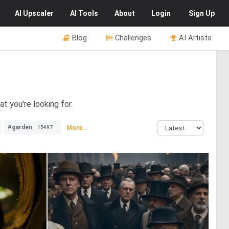
AI
Upscaler
AI
Tools
About
Login
Sign Up
Blog
Challenges
AI Artists
t you're looking for.
#garden
More...
15497