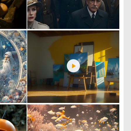
0
1
71
100
4
2
171
48