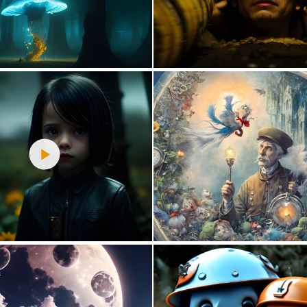
4
63
0
45