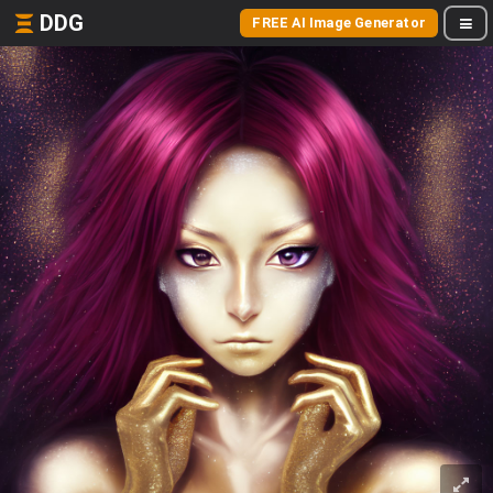
DDG
FREE AI Image Generator