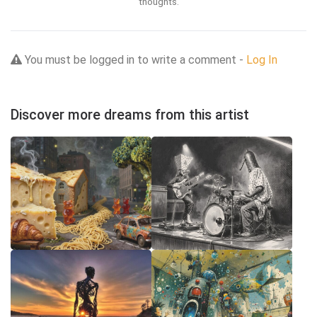
thoughts.
You must be logged in to write a comment -
Log In
Discover more dreams from this artist