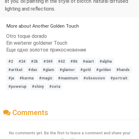
at you. oil painting in the style of blotch. natural diffused
lighting and reflections.
More about Another Golden Touch
Otro toque dorado
Ein weiterer goldener Touch
Еще одно золотое прикосновение
#2
#24
#2k
#369
#42
#86
#aiart
#alpha
#artkat
#das
#glam
#glamor
#gold
#golden
#hands
#ja
#karma
#magic
#maximum
#obsession
#portrait
#powerup
#shiny
#zeta
Comments
No comments yet. Be the first to leave a comment and share your