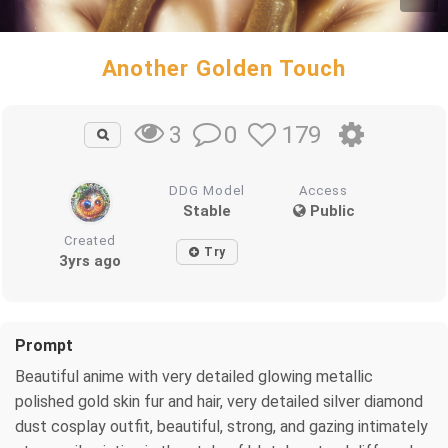
Another Golden Touch
0
179
3
DDG Model
Access
Stable
Public
Created
Try
3yrs ago
Prompt
Beautiful anime with very detailed glowing metallic
polished gold skin fur and hair, very detailed silver diamond
dust cosplay outfit, beautiful, strong, and gazing intimately