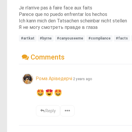
Je n'arrive pas à faire face aux faits
Parece que no puedo enfrentar los hechos
Ich kann mich den Tatsachen scheinbar nicht stellen
Я не могу смотреть правде в глаза
#artkat
#byrne
#canyouseeme
#compliance
#facts
Comments
Рома Аріведерчі
2 years ago
Reply