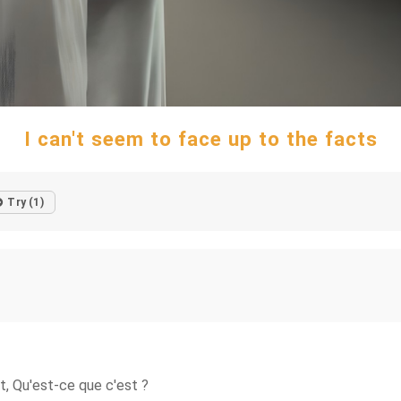
I can't seem to face up to the facts
Try (1)
ist, Qu'est-ce que c'est ?