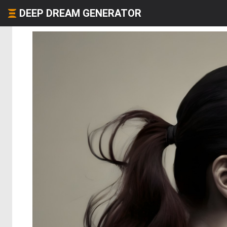
DEEP DREAM GENERATOR