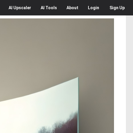
AI
Upscaler
AI
Tools
About
Login
Sign Up