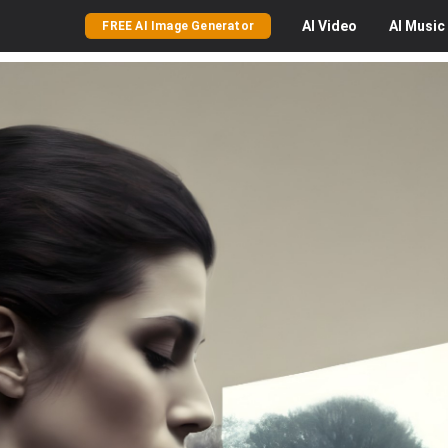
AI
Video
AI
Music
FREE AI Image Generator