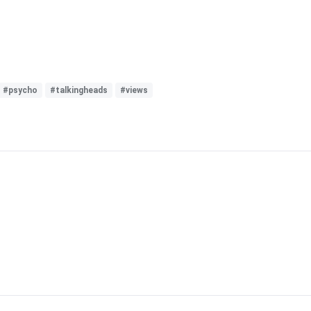
#psycho
#talkingheads
#views