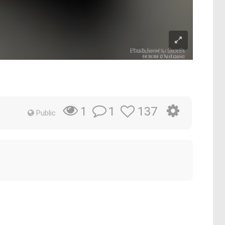
1
137
1
Public