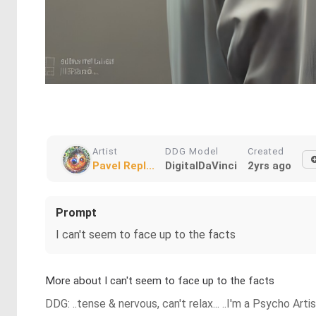
Artist
DDG Model
Created
Pavel Repl...
DigitalDaVinci
2yrs ago
Prompt
I can't seem to face up to the facts
More about I can't seem to face up to the facts
DDG: ..tense & nervous, can't relax... ..I'm a Psycho Art