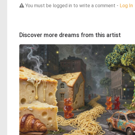
You must be logged in to write a comment -
Log In
Discover more dreams from this artist