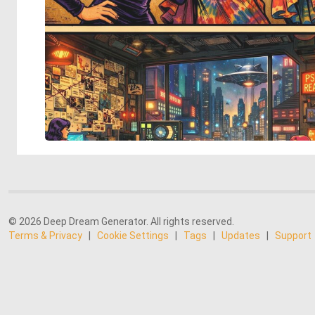
© 2026 Deep Dream Generator. All rights reserved.
Terms & Privacy
|
Cookie Settings
|
Tags
|
Updates
|
Support