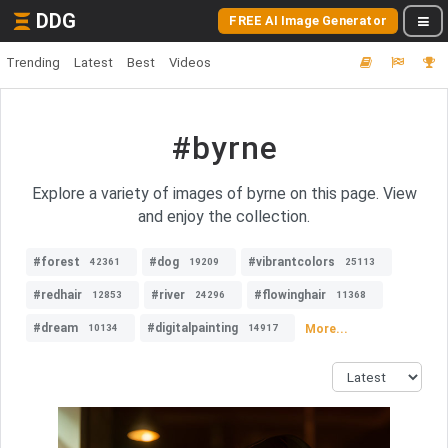
DDG
FREE AI Image Generator
Trending
Latest
Best
Videos
#byrne
Explore a variety of images of byrne on this page. View
and enjoy the collection.
#forest
#dog
#vibrantcolors
42361
19209
25113
#redhair
#river
#flowinghair
12853
24296
11368
#dream
#digitalpainting
More...
10134
14917