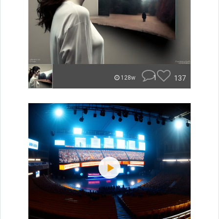
1
137
128w