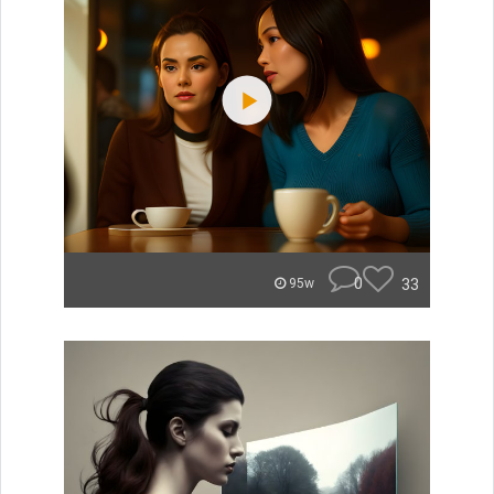
0
33
95w